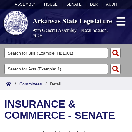
ASSEMBLY
|
HOUSE
|
SENATE
|
BLR
|
AUDIT
Arkansas State Legislature
95th General Assembly - Fiscal Session,
2026
Legislators
List All
Committees
Joint
Acts
Search
/
Committees
/
Detail
Search by Range
Bills
Senate
District Finder
INSURANCE &
Search by Range
Calendars
Advanced Search
House
COMMERCE - SENATE
Meetings and Events
Arkansas Law
Advanced Search
Code Sections Amended
Task Force
Arkansas Code and Constitution of 1874
Budget