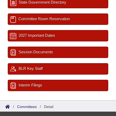
State Government Directory
Committee Room Reservation
2027 Important Dates
Session Documents
BLR Key Staff
Interim Filings
/
Committees
/
Detail