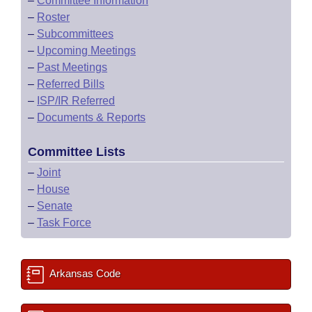
–
Committee Information
–
Roster
–
Subcommittees
–
Upcoming Meetings
–
Past Meetings
–
Referred Bills
–
ISP/IR Referred
–
Documents & Reports
Committee Lists
–
Joint
–
House
–
Senate
–
Task Force
Arkansas Code