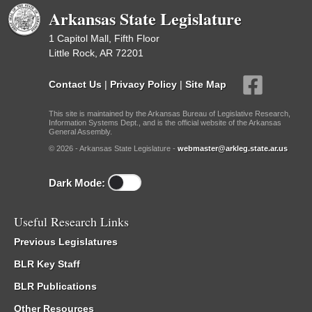
Arkansas State Legislature
1 Capitol Mall, Fifth Floor
Little Rock, AR 72201
Contact Us
|
Privacy Policy
|
Site Map
This site is maintained by the Arkansas Bureau of Legislative Research,
Information Systems Dept., and is the official website of the Arkansas
General Assembly.
© 2026 - Arkansas State Legislature -
webmaster@arkleg.state.ar.us
Dark Mode:
Useful Research Links
Previous Legislatures
BLR Key Staff
BLR Publications
Other Resources