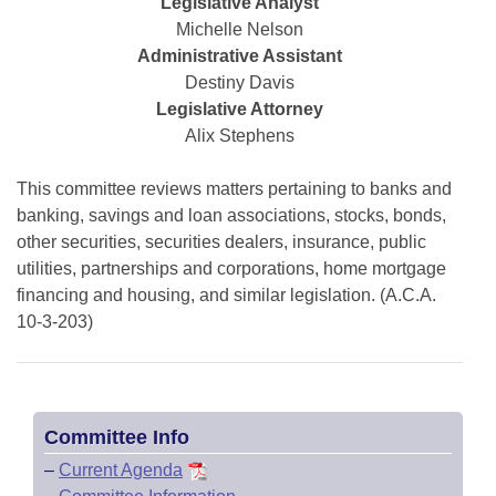
Bills on Committee Agendas
Legislative Analyst
Recent Activities
Bills in House Committees
Michelle Nelson
Search Center
Uncodified Historic Legislation
Administrative Assistant
House
Recently Filed
Bills in Senate Committees
Destiny Davis
Governor's Veto List
Legislative Attorney
Senate
Personalized Bill Tracking
Bills in Joint Committees
Alix Stephens
House Budget
Bills Returned from Committee
Meetings Of The Whole/Business Meetings
This committee reviews matters pertaining to banks and
banking, savings and loan associations, stocks, bonds,
Senate Budget
Bill Conflicts Report
other securities, securities dealers, insurance, public
utilities, partnerships and corporations, home mortgage
House Roll Call
financing and housing, and similar legislation. (A.C.A.
10-3-203)
Committee Info
–
Current Agenda