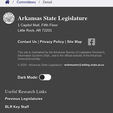
/
Committees
/
Detail
Arkansas State Legislature
1 Capitol Mall, Fifth Floor
Little Rock, AR 72201
Contact Us
|
Privacy Policy
|
Site Map
This site is maintained by the Arkansas Bureau of Legislative Research,
Information Systems Dept., and is the official website of the Arkansas
General Assembly.
© 2026 - Arkansas State Legislature -
webmaster@arkleg.state.ar.us
Dark Mode:
Useful Research Links
Previous Legislatures
BLR Key Staff