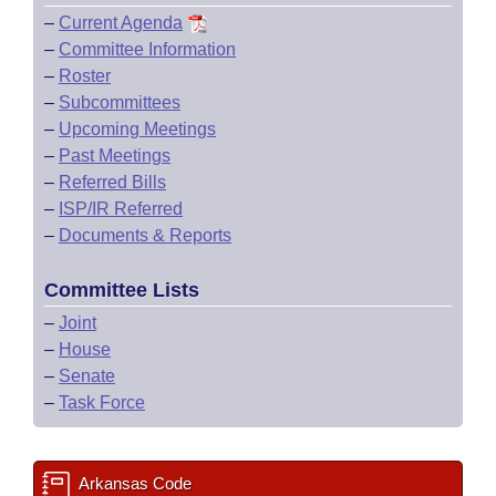
–
Current Agenda
–
Committee Information
–
Roster
–
Subcommittees
–
Upcoming Meetings
–
Past Meetings
–
Referred Bills
–
ISP/IR Referred
–
Documents & Reports
Committee Lists
–
Joint
–
House
–
Senate
–
Task Force
Arkansas Code