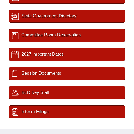
State Government Directory
Committee Room Reservation
2027 Important Dates
Session Documents
BLR Key Staff
Interim Filings