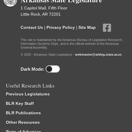
1 Capitol Mall, Fifth Floor
Little Rock, AR 72201
Contact Us
|
Privacy Policy
|
Site Map
This site is maintained by the Arkansas Bureau of Legislative Research,
Information Systems Dept., and is the official website of the Arkansas
General Assembly.
© 2026 - Arkansas State Legislature -
webmaster@arkleg.state.ar.us
Dark Mode:
Useful Research Links
Previous Legislatures
BLR Key Staff
BLR Publications
Other Resources
State of Arkansas