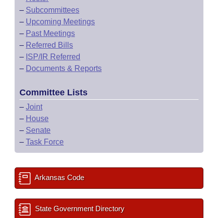
–
Subcommittees
–
Upcoming Meetings
–
Past Meetings
–
Referred Bills
–
ISP/IR Referred
–
Documents & Reports
Committee Lists
–
Joint
–
House
–
Senate
–
Task Force
Arkansas Code
State Government Directory