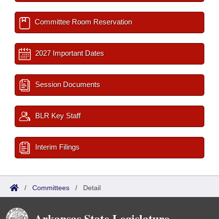
Committee Room Reservation
2027 Important Dates
Session Documents
BLR Key Staff
Interim Filings
/
Committees
/
Detail
Arkansas State Legislature