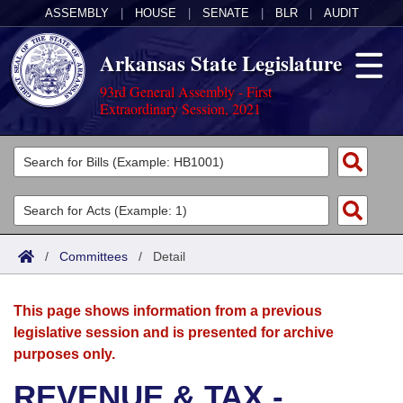
ASSEMBLY
|
HOUSE
|
SENATE
|
BLR
|
AUDIT
Arkansas State Legislature
93rd General Assembly - First
Extraordinary Session, 2021
Legislators
List All
Committees
Joint
Acts
Search
/
Committees
/
Detail
Search by Range
Bills
Senate
District Finder
This page shows information from a previous
Search by Range
Calendars
Advanced Search
House
legislative session and is presented for archive
purposes only.
Meetings and Events
Arkansas Law
Advanced Search
Code Sections Amended
Task Force
REVENUE & TAX -
Arkansas Code and Constitution of 1874
Budget