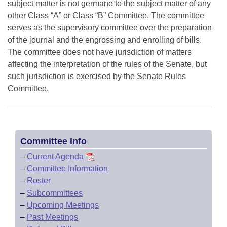
subject matter is not germane to the subject matter of any
other Class “A” or Class “B” Committee. The committee
serves as the supervisory committee over the preparation
of the journal and the engrossing and enrolling of bills.
The committee does not have jurisdiction of matters
affecting the interpretation of the rules of the Senate, but
such jurisdiction is exercised by the Senate Rules
Committee.
Committee Info
–
Current Agenda
–
Committee Information
–
Roster
–
Subcommittees
–
Upcoming Meetings
–
Past Meetings