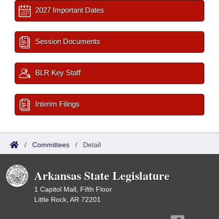
2027 Important Dates
Session Documents
BLR Key Staff
Interim Filings
/
Committees
/
Detail
Arkansas State Legislature
1 Capitol Mall, Fifth Floor
Little Rock, AR 72201