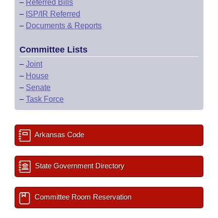
–
Referred Bills
–
ISP/IR Referred
–
Documents & Reports
Committee Lists
–
Joint
–
House
–
Senate
–
Task Force
Arkansas Code
State Government Directory
Committee Room Reservation