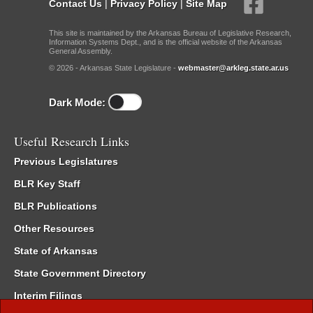
Contact Us
|
Privacy Policy
|
Site Map
This site is maintained by the Arkansas Bureau of Legislative Research,
Information Systems Dept., and is the official website of the Arkansas
General Assembly.
© 2026 - Arkansas State Legislature -
webmaster@arkleg.state.ar.us
Dark Mode:
Useful Research Links
Previous Legislatures
BLR Key Staff
BLR Publications
Other Resources
State of Arkansas
State Government Directory
Interim Filings