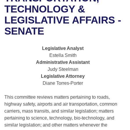
Bills on Committee Agendas
Recent Activities
Bills in House Committees
TECHNOLOGY &
Search Center
Uncodified Historic Legislation
House
LEGISLATIVE AFFAIRS -
Recently Filed
Bills in Senate Committees
SENATE
Governor's Veto List
Senate
Personalized Bill Tracking
Bills in Joint Committees
House Budget
Bills Returned from Committee
Legislative Analyst
Meetings Of The Whole/Business Meetings
Estella Smith
Senate Budget
Bill Conflicts Report
Administrative Assistant
Judy Steelman
House Roll Call
Legislative Attorney
Diane Torres-Porter
This committee reviews matters pertaining to roads,
highway safety, airports and air transportation, common
carriers, mass transits, and similar legislation; matters
pertaining to science, technology, bio-technology, and
similar legislation; and other matters whenever the