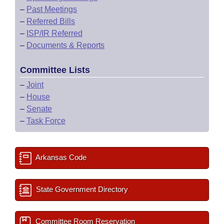
–
Past Meetings
–
Referred Bills
–
ISP/IR Referred
–
Documents & Reports
Committee Lists
–
Joint
–
House
–
Senate
–
Task Force
Arkansas Code
State Government Directory
Committee Room Reservation