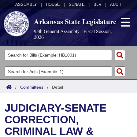
ASSEMBLY
|
HOUSE
|
SENATE
|
BLR
|
AUDIT
Arkansas State Legislature
95th General Assembly - Fiscal Session,
2026
Legislators
List All
Committees
Joint
Acts
Search
/
Committees
/
Detail
Search by Range
Bills
Senate
District Finder
JUDICIARY-SENATE
Search by Range
Calendars
Advanced Search
House
CORRECTION,
Meetings and Events
Arkansas Law
Advanced Search
Code Sections Amended
Task Force
CRIMINAL LAW &
Arkansas Code and Constitution of 1874
Budget