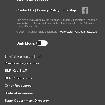
Contact Us
|
Privacy Policy
|
Site Map
This site is maintained by the Arkansas Bureau of Legislative Research,
Information Systems Dept., and is the official website of the Arkansas
General Assembly.
© 2026 - Arkansas State Legislature -
webmaster@arkleg.state.ar.us
Dark Mode:
Useful Research Links
Previous Legislatures
BLR Key Staff
BLR Publications
Other Resources
State of Arkansas
State Government Directory