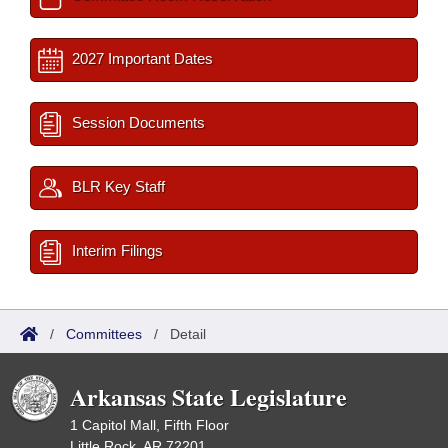
2027 Important Dates
Session Documents
BLR Key Staff
Interim Filings
/
Committees
/
Detail
Arkansas State Legislature
1 Capitol Mall, Fifth Floor
Little Rock, AR 72201