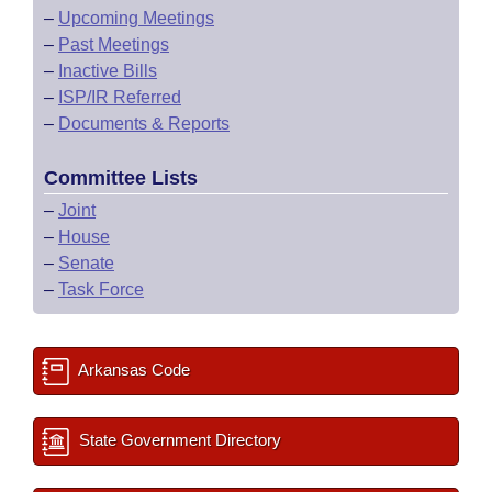
–
Upcoming Meetings
–
Past Meetings
–
Inactive Bills
–
ISP/IR Referred
–
Documents & Reports
Committee Lists
–
Joint
–
House
–
Senate
–
Task Force
Arkansas Code
State Government Directory