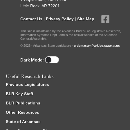
Little Rock, AR 72201
Contact Us
|
Privacy Policy
|
Site Map
This site is maintained by the Arkansas Bureau of Legislative Research,
Information Systems Dept., and is the official website of the Arkansas
General Assembly.
© 2026 - Arkansas State Legislature -
webmaster@arkleg.state.ar.us
Dark Mode:
Useful Research Links
Previous Legislatures
BLR Key Staff
BLR Publications
Other Resources
State of Arkansas