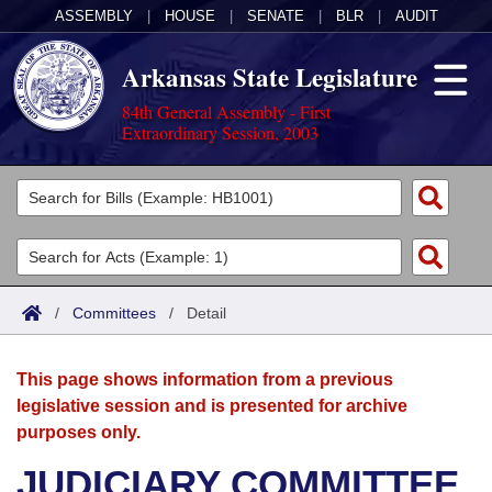
ASSEMBLY
|
HOUSE
|
SENATE
|
BLR
|
AUDIT
Arkansas State Legislature
84th General Assembly - First
Extraordinary Session, 2003
Legislators
List All
Committees
Joint
Acts
Search
/
Committees
/
Detail
Search by Range
Bills
Senate
District Finder
This page shows information from a previous
Search by Range
Calendars
Advanced Search
House
legislative session and is presented for archive
purposes only.
Meetings and Events
Arkansas Law
Advanced Search
Code Sections Amended
Task Force
JUDICIARY COMMITTEE
Arkansas Code and Constitution of 1874
Budget