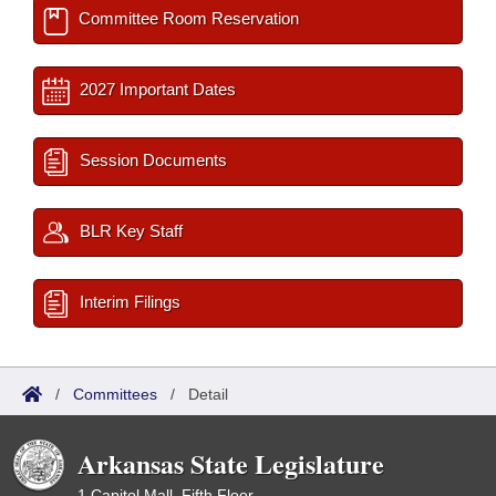
Committee Room Reservation
2027 Important Dates
Session Documents
BLR Key Staff
Interim Filings
/
Committees
/
Detail
Arkansas State Legislature
1 Capitol Mall, Fifth Floor