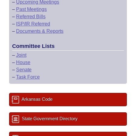
–
Upcoming Meetings
–
Past Meetings
–
Referred Bills
–
ISP/IR Referred
–
Documents & Reports
Committee Lists
–
Joint
–
House
–
Senate
–
Task Force
Arkansas Code
State Government Directory