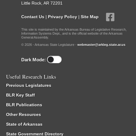
Little Rock, AR 72201
Contact Us
|
Privacy Policy
|
Site Map
This site is maintained by the Arkansas Bureau of Legislative Research,
Information Systems Dept., and is the official website of the Arkansas
General Assembly.
© 2026 - Arkansas State Legislature -
webmaster@arkleg.state.ar.us
Dark Mode:
Useful Research Links
Previous Legislatures
BLR Key Staff
BLR Publications
Other Resources
State of Arkansas
State Government Directory