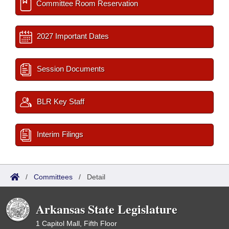
Committee Room Reservation
2027 Important Dates
Session Documents
BLR Key Staff
Interim Filings
/
Committees
/
Detail
Arkansas State Legislature
1 Capitol Mall, Fifth Floor