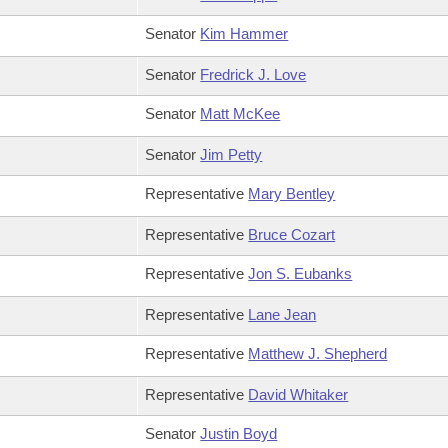
Senator
Kim Hammer
Senator
Fredrick J. Love
Senator
Matt McKee
Senator
Jim Petty
Representative
Mary Bentley
Representative
Bruce Cozart
Representative
Jon S. Eubanks
Representative
Lane Jean
Representative
Matthew J. Shepherd
Representative
David Whitaker
Senator
Justin Boyd