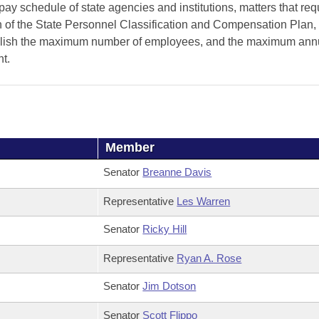
pay schedule of state agencies and institutions, matters that req
on of the State Personnel Classification and Compensation Plan,
stablish the maximum number of employees, and the maximum ann
nt.
Member
Senator
Breanne Davis
Representative
Les Warren
Senator
Ricky Hill
Representative
Ryan A. Rose
Senator
Jim Dotson
Senator
Scott Flippo