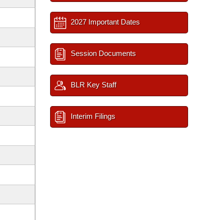
2027 Important Dates
Session Documents
BLR Key Staff
Interim Filings