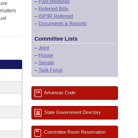
–
Past Meetings
uire
–
Referred Bills
 matters
–
ISP/IR Referred
ual
–
Documents & Reports
Committee Lists
–
Joint
–
House
–
Senate
–
Task Force
Arkansas Code
State Government Directory
Committee Room Reservation