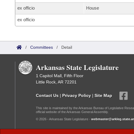
ex officio
House
ex officio
/
Committees
/
Detail
Arkansas State Legislature
1 Capitol Mall, Fifth Floor
Little Rock, AR 72201
Contact Us
|
Privacy Policy
|
Site Map
This site is maintained by the Arkansas Bureau of Legislative Resea
official website of the Arkansas General Assembly.
© 2026 - Arkansas State Legislature -
webmaster@arkleg.state.ar
Dark Mode: