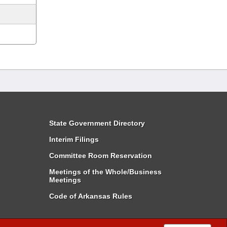
State Government Directory
Interim Filings
Committee Room Reservation
Meetings of the Whole/Business
Meetings
Code of Arkansas Rules