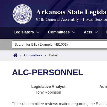
Arkansas State Legisla
95th General Assembly - Fiscal Sessio
Legislators
Committees
Acts
Legislators
List All
Committees
/
Committees
/
Detail
Joint
Acts
Search
ALC-PERSONNEL
Search by Range
Bills
Senate
District Finder
Legislative Analyst
Admi
Search by Range
Calendars
Advanced Search
House
Tony Robinson
Meetings and Events
Arkansas Law
Advanced Search
Code Sections Amended
Task Force
This subcommittee reviews matters regarding the State 