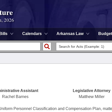
ture
n, 2026
Bills
Calendars
Arkansas Law
Budge
nistrative Assistant
Legislative Attorney
Rachel Barnes
Matthew Miller
Uniform Personnel Classification and Compensation Plan, matt