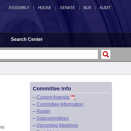
ASSEMBLY
|
HOUSE
|
SENATE
|
BLR
|
AUDIT
t
Search Center
Committee Info
–
Current Agenda
–
Committee Information
–
Roster
–
Subcommittees
–
Upcoming Meetings
ers