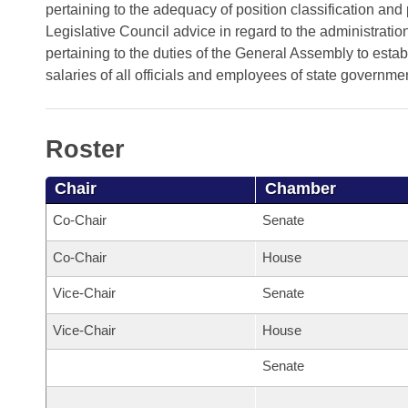
Arkansas Code and Constitution of 1874
Budget
pertaining to the adequacy of position classification and 
Bills on Committee Agendas
Recent Activities
Bills in House Committees
Legislative Council advice in regard to the administrati
Search Center
Uncodified Historic Legislation
pertaining to the duties of the General Assembly to e
House
Recently Filed
Bills in Senate Committees
salaries of all officials and employees of state governme
Governor's Veto List
Senate
Personalized Bill Tracking
Bills in Joint Committees
Roster
House Budget
Bills Returned from Committee
Meetings Of The Whole/Business Meetings
Chair
Chamber
Senate Budget
Bill Conflicts Report
Co-Chair
Senate
House Roll Call
Co-Chair
House
Vice-Chair
Senate
Vice-Chair
House
Senate