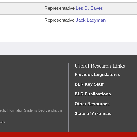
Representative
Les D. Eaves
Representative
Jack Ladyman
Useful Research Links
Previous Legislatures
BLR Key Staff
BLR Publications
Other Resources
rch, Information Systems Dept., and is the
State of Arkansas
.us