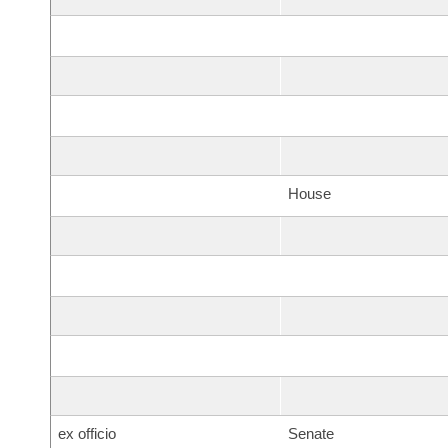
House
ex officio
Senate