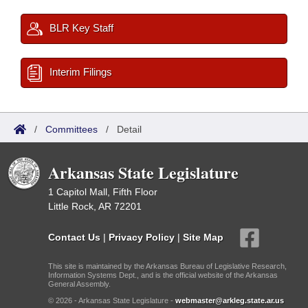
BLR Key Staff
Interim Filings
/
Committees
/
Detail
Arkansas State Legislature
1 Capitol Mall, Fifth Floor
Little Rock, AR 72201
Contact Us
|
Privacy Policy
|
Site Map
This site is maintained by the Arkansas Bureau of Legislative Research,
Information Systems Dept., and is the official website of the Arkansas
General Assembly.
© 2026 - Arkansas State Legislature -
webmaster@arkleg.state.ar.us