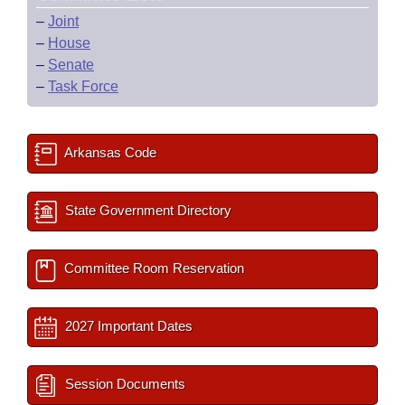
–
Joint
–
House
–
Senate
–
Task Force
Arkansas Code
State Government Directory
Committee Room Reservation
2027 Important Dates
Session Documents