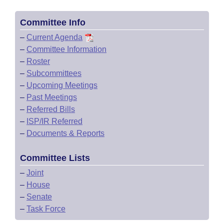
Committee Info
–
Current Agenda
–
Committee Information
–
Roster
–
Subcommittees
–
Upcoming Meetings
–
Past Meetings
–
Referred Bills
–
ISP/IR Referred
–
Documents & Reports
Committee Lists
–
Joint
–
House
–
Senate
–
Task Force