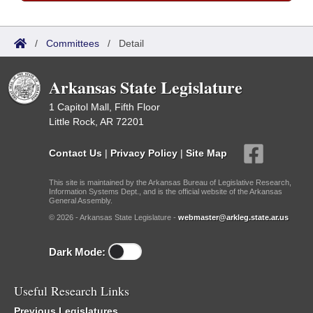
/
Committees
/
Detail
Arkansas State Legislature
1 Capitol Mall, Fifth Floor
Little Rock, AR 72201
Contact Us
|
Privacy Policy
|
Site Map
This site is maintained by the Arkansas Bureau of Legislative Research,
Information Systems Dept., and is the official website of the Arkansas
General Assembly.
© 2026 - Arkansas State Legislature -
webmaster@arkleg.state.ar.us
Dark Mode:
Useful Research Links
Previous Legislatures