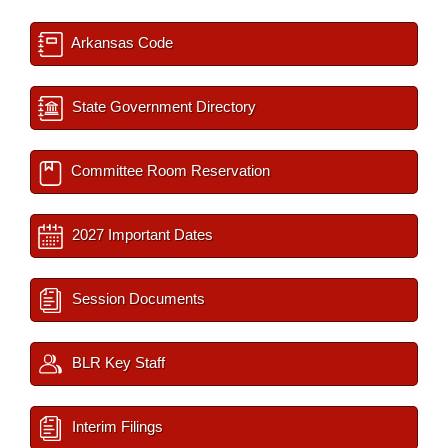
Arkansas Code
State Government Directory
Committee Room Reservation
2027 Important Dates
Session Documents
BLR Key Staff
Interim Filings