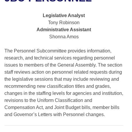
Bills on Committee Agendas
Recent Activities
Bills in House Committees
Search Center
Uncodified Historic Legislation
House
Legislative Analyst
Recently Filed
Bills in Senate Committees
Tony Robinson
Governor's Veto List
Administrative Assistant
Senate
Personalized Bill Tracking
Bills in Joint Committees
Shonna Amos
House Budget
Bills Returned from Committee
Meetings Of The Whole/Business Meetings
The Personnel Subcommittee provides information,
research, and technical services regarding personnel
Senate Budget
Bill Conflicts Report
issues to members of the General Assembly. The section
staff reviews action on personnel related requests during
House Roll Call
the legislative sessions that may include reviewing and
recommending new classification titles and grades,
changes in the staffing levels for agencies and institution,
revisions to the Uniform Classification and
Compensation Act, and Joint Budget bills, member bills
and Governor’s Letters with Personnel changes.