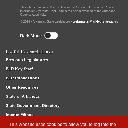
This site is maintained by the Arkansas Bureau of Legislative Research,
Information Systems Dept., and is the official website of the Arkansas
General Assembly.
© 2026 - Arkansas State Legislature -
webmaster@arkleg.state.ar.us
Dark Mode:
Useful Research Links
Previous Legislatures
BLR Key Staff
BLR Publications
Other Resources
State of Arkansas
State Government Directory
Interim Filings
Committee Room Reservation
This website uses cookies to allow you to log into the