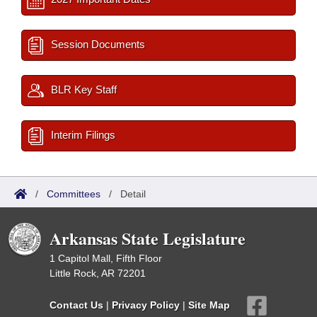
Session Documents
BLR Key Staff
Interim Filings
/
Committees
/
Detail
Arkansas State Legislature
1 Capitol Mall, Fifth Floor
Little Rock, AR 72201
Contact Us
|
Privacy Policy
|
Site Map