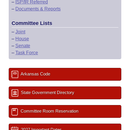
–
ISP/IR Referred
–
Documents & Reports
Committee Lists
–
Joint
–
House
–
Senate
–
Task Force
Arkansas Code
State Government Directory
Committee Room Reservation
2027 Important Dates