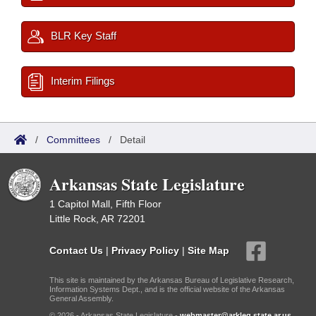
BLR Key Staff
Interim Filings
/
Committees
/
Detail
Arkansas State Legislature
1 Capitol Mall, Fifth Floor
Little Rock, AR 72201
Contact Us
|
Privacy Policy
|
Site Map
This site is maintained by the Arkansas Bureau of Legislative Research,
Information Systems Dept., and is the official website of the Arkansas
General Assembly.
© 2026 - Arkansas State Legislature -
webmaster@arkleg.state.ar.us