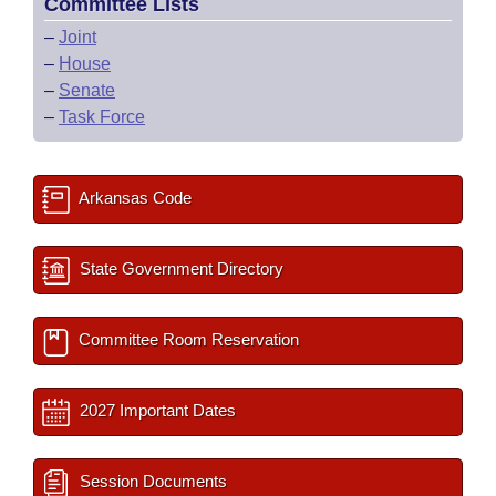
Committee Lists
–
Joint
–
House
–
Senate
–
Task Force
Arkansas Code
State Government Directory
Committee Room Reservation
2027 Important Dates
Session Documents