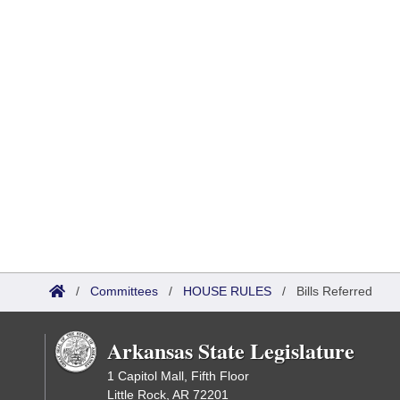
/
Committees
/
HOUSE RULES
/
Bills Referred
Arkansas State Legislature
1 Capitol Mall, Fifth Floor
Little Rock, AR 72201