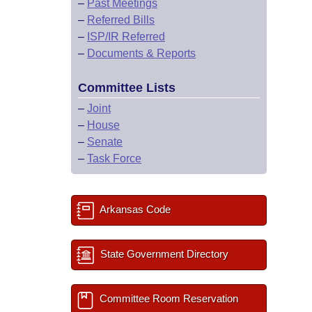
–
Past Meetings
–
Referred Bills
–
ISP/IR Referred
–
Documents & Reports
Committee Lists
–
Joint
–
House
–
Senate
–
Task Force
Arkansas Code
State Government Directory
Committee Room Reservation