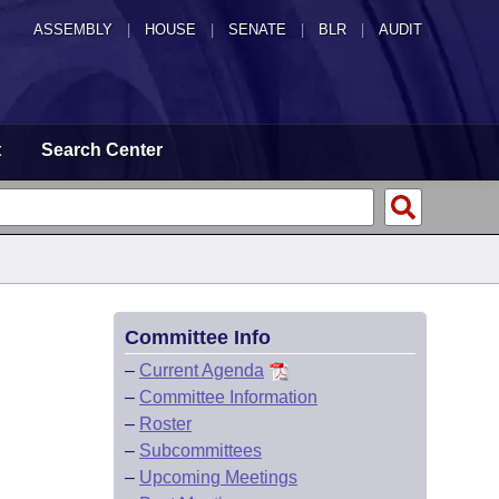
ASSEMBLY
|
HOUSE
|
SENATE
|
BLR
|
AUDIT
t
Search Center
Committee Info
–
Current Agenda
–
Committee Information
–
Roster
–
Subcommittees
–
Upcoming Meetings