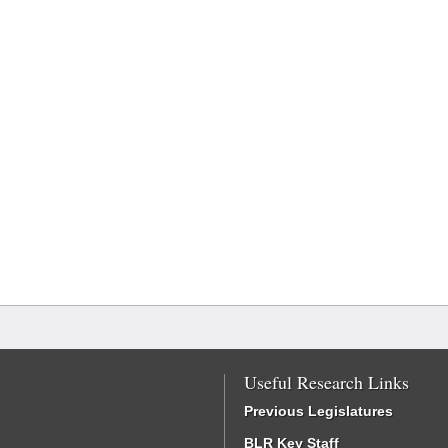
Useful Research Links
Previous Legislatures
BLR Key Staff