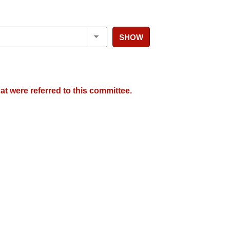
SHOW
at were referred to this committee.