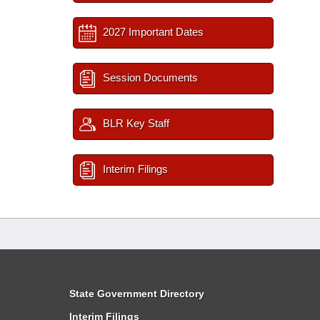
2027 Important Dates
Session Documents
BLR Key Staff
Interim Filings
State Government Directory
Interim Filings