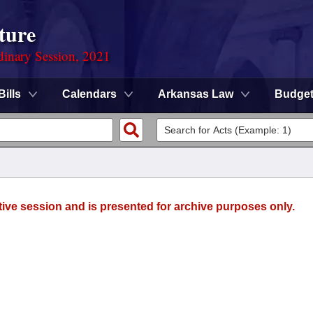
ture
dinary Session, 2021
Bills
Calendars
Arkansas Law
Budge
tive session and is presented for archive purposes only.