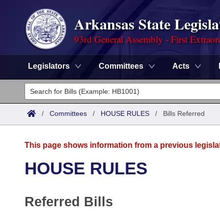
Arkansas State Legisla
93rd General Assembly - First Extraor
Legislators
Committees
Acts
Legislators
List All
Committees
/
Committees
/
HOUSE RULES
/
Bills Referred
Joint
Acts
Search
This page shows information from a previous legisla
Search by Range
Bills
Senate
District Finder
HOUSE RULES
Search by Range
Calendars
Advanced Search
House
Referred Bills
Meetings and Events
Arkansas Law
Advanced Search
Code Sections Amended
Task Force