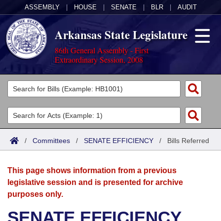
ASSEMBLY
|
HOUSE
|
SENATE
|
BLR
|
AUDIT
Arkansas State Legislature
86th General Assembly - First
Extraordinary Session, 2008
Legislators
List All
Committees
Joint
Acts
Search
/
Committees
/
SENATE EFFICIENCY
/
Bills Referred
Search by Range
Bills
Senate
District Finder
This page shows information from a previous
Search by Range
Calendars
Advanced Search
House
legislative session and is presented for archive
purposes only.
Meetings and Events
Arkansas Law
Advanced Search
Code Sections Amended
Task Force
SENATE EFFICIENCY
Arkansas Code and Constitution of 1874
Budget