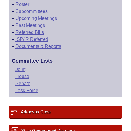
–
Roster
–
Subcommittees
–
Upcoming Meetings
–
Past Meetings
–
Referred Bills
–
ISP/IR Referred
–
Documents & Reports
Committee Lists
–
Joint
–
House
–
Senate
–
Task Force
Arkansas Code
State Government Directory