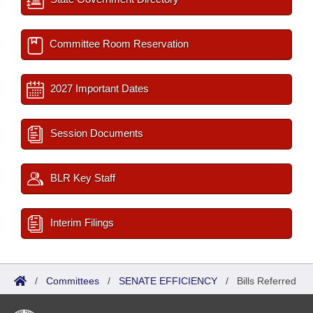
Committee Room Reservation
2027 Important Dates
Session Documents
BLR Key Staff
Interim Filings
/
Committees
/
SENATE EFFICIENCY
/
Bills Referred