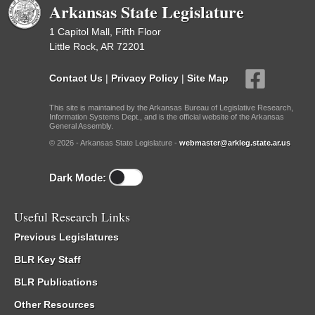
Arkansas State Legislature
1 Capitol Mall, Fifth Floor
Little Rock, AR 72201
Contact Us
|
Privacy Policy
|
Site Map
This site is maintained by the Arkansas Bureau of Legislative Research,
Information Systems Dept., and is the official website of the Arkansas
General Assembly.
© 2026 - Arkansas State Legislature -
webmaster@arkleg.state.ar.us
Dark Mode:
Useful Research Links
Previous Legislatures
BLR Key Staff
BLR Publications
Other Resources