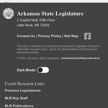
Referred
Arkansas State Legislature
1 Capitol Mall, Fifth Floor
Little Rock, AR 72201
Contact Us
|
Privacy Policy
|
Site Map
This site is maintained by the Arkansas Bureau of Legislative Research,
Information Systems Dept., and is the official website of the Arkansas
General Assembly.
© 2026 - Arkansas State Legislature -
webmaster@arkleg.state.ar.us
Dark Mode:
Useful Research Links
Previous Legislatures
BLR Key Staff
BLR Publications