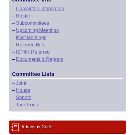
–
Committee Information
–
Roster
–
Subcommittees
–
Upcoming Meetings
–
Past Meetings
–
Referred Bills
–
ISP/IR Referred
–
Documents & Reports
Committee Lists
–
Joint
–
House
–
Senate
–
Task Force
Arkansas Code