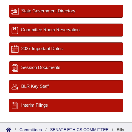
State Government Directory
Committee Room Reservation
2027 Important Dates
Session Documents
BLR Key Staff
Interim Filings
/
Committees
/
SENATE ETHICS COMMITTEE
/
Bills