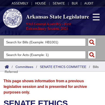
ASSEMBLY
|
HOUSE
|
SENATE
|
BLR
|
AUDIT
Arkansas State Legislature
93rd General Assembly - First
Extraordinary Session, 2021
Legislators
List All
Committees
Joint
Acts
Search
/
Committees
/
SENATE ETHICS COMMITTEE
/
Bills
Referred
Search by Range
Bills
Senate
District Finder
This page shows information from a previous
Search by Range
Calendars
Advanced Search
House
legislative session and is presented for archive
purposes only.
Meetings and Events
Arkansas Law
Advanced Search
Code Sections Amended
Task Force
SENATE ETHICS
Arkansas Code and Constitution of 1874
Budget