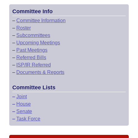
Committee Info
–
Committee Information
–
Roster
–
Subcommittees
–
Upcoming Meetings
–
Past Meetings
–
Referred Bills
–
ISP/IR Referred
–
Documents & Reports
Committee Lists
–
Joint
–
House
–
Senate
–
Task Force