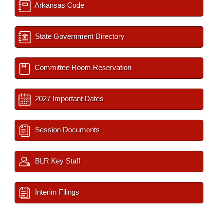
Arkansas Code
State Government Directory
Committee Room Reservation
2027 Important Dates
Session Documents
BLR Key Staff
Interim Filings