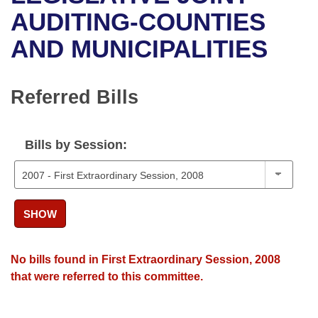
Bills on Committee Agendas
Recent Activities
Bills in House Committees
AUDITING-COUNTIES
Search Center
Uncodified Historic Legislation
House
AND MUNICIPALITIES
Recently Filed
Bills in Senate Committees
Governor's Veto List
Senate
Personalized Bill Tracking
Bills in Joint Committees
Referred Bills
House Budget
Bills Returned from Committee
Meetings Of The Whole/Business Meetings
Bills by Session:
Senate Budget
Bill Conflicts Report
House Roll Call
SHOW
No bills found in First Extraordinary Session, 2008
that were referred to this committee.