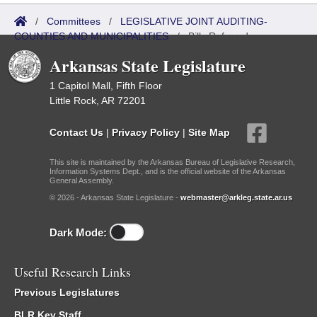
/
Committees
/
LEGISLATIVE JOINT AUDITING-
COUNTIES AND MUNICIPALITIES
/
Bills Referred
Arkansas State Legislature
1 Capitol Mall, Fifth Floor
Little Rock, AR 72201
Contact Us
|
Privacy Policy
|
Site Map
This site is maintained by the Arkansas Bureau of Legislative Research,
Information Systems Dept., and is the official website of the Arkansas
General Assembly.
© 2026 - Arkansas State Legislature -
webmaster@arkleg.state.ar.us
Dark Mode:
Useful Research Links
Previous Legislatures
BLR Key Staff