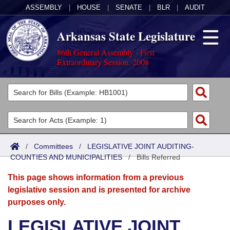
ASSEMBLY
|
HOUSE
|
SENATE
|
BLR
|
AUDIT
Arkansas State Legislature
86th General Assembly - First
Extraordinary Session, 2008
Legislators
List All
Committees
Joint
Acts
Search
/
Committees
/
LEGISLATIVE JOINT AUDITING-
COUNTIES AND MUNICIPALITIES
Search by Range
/
Bills Referred
Bills
Senate
District Finder
This page shows information from a previous
Search by Range
Calendars
Advanced Search
House
legislative session and is presented for archive
purposes only.
Meetings and Events
Arkansas Law
Advanced Search
Code Sections Amended
Task Force
LEGISLATIVE JOINT
Arkansas Code and Constitution of 1874
Budget