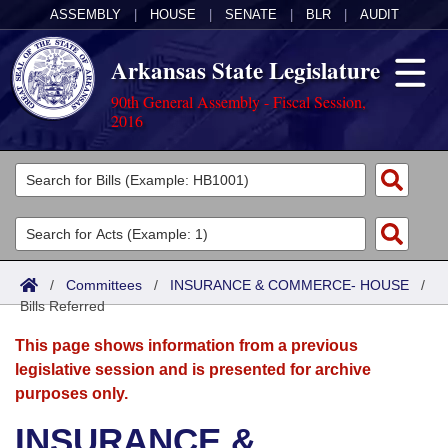
ASSEMBLY
|
HOUSE
|
SENATE
|
BLR
|
AUDIT
Arkansas State Legislature
90th General Assembly - Fiscal Session,
2016
Legislators
List All
Committees
Joint
Acts
Search
/
Committees
/
INSURANCE & COMMERCE- HOUSE
/
Bills Referred
Search by Range
Bills
Senate
District Finder
This page shows information from a previous
Search by Range
Calendars
Advanced Search
House
legislative session and is presented for archive
purposes only.
Meetings and Events
Arkansas Law
Advanced Search
Code Sections Amended
Task Force
INSURANCE &
Arkansas Code and Constitution of 1874
Budget