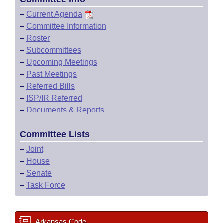
–
Current Agenda
–
Committee Information
–
Roster
–
Subcommittees
–
Upcoming Meetings
–
Past Meetings
–
Referred Bills
–
ISP/IR Referred
–
Documents & Reports
Committee Lists
–
Joint
–
House
–
Senate
–
Task Force
Arkansas Code