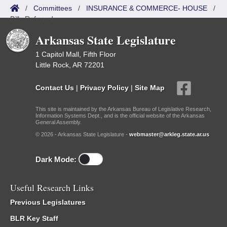
/
Committees
/
INSURANCE & COMMERCE- HOUSE
/
Bills Referred
Arkansas State Legislature
1 Capitol Mall, Fifth Floor
Little Rock, AR 72201
Contact Us
|
Privacy Policy
|
Site Map
This site is maintained by the Arkansas Bureau of Legislative Research,
Information Systems Dept., and is the official website of the Arkansas
General Assembly.
© 2026 - Arkansas State Legislature -
webmaster@arkleg.state.ar.us
Dark Mode:
Useful Research Links
Previous Legislatures
BLR Key Staff