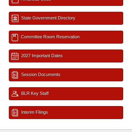
State Government Directory
Committee Room Reservation
2027 Important Dates
Session Documents
BLR Key Staff
Interim Filings