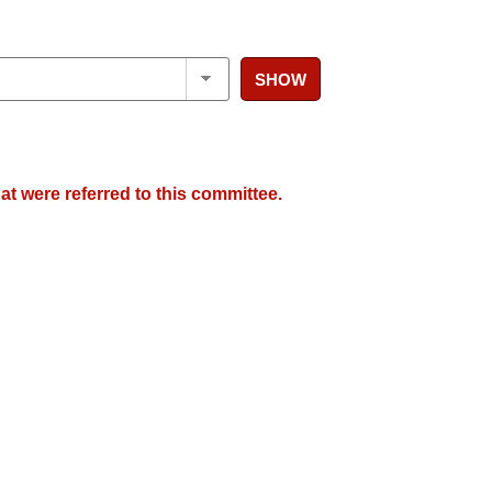
SHOW
at were referred to this committee.