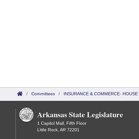
/
Committees
/
INSURANCE & COMMERCE- HOUSE
Arkansas State Legislature
1 Capitol Mall, Fifth Floor
Little Rock, AR 72201