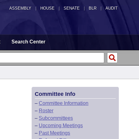
ASSEMBLY
|
HOUSE
|
SENATE
|
BLR
|
AUDIT
t
Search Center
Committee Info
–
Committee Information
–
Roster
–
Subcommittees
–
Upcoming Meetings
–
Past Meetings