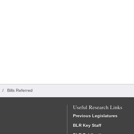
/
Bills Referred
Useful Research Links
Previous Legislatures
BLR Key Staff