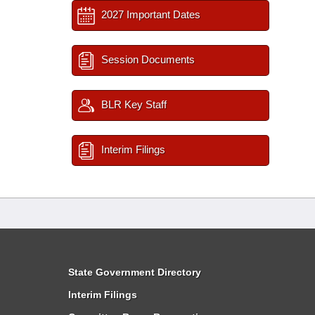
2027 Important Dates
Session Documents
BLR Key Staff
Interim Filings
State Government Directory
Interim Filings