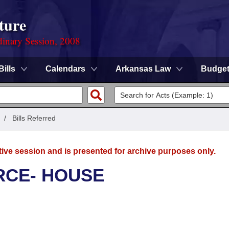
ture
dinary Session, 2008
Bills
Calendars
Arkansas Law
Budge
/
Bills Referred
tive session and is presented for archive purposes only.
RCE- HOUSE