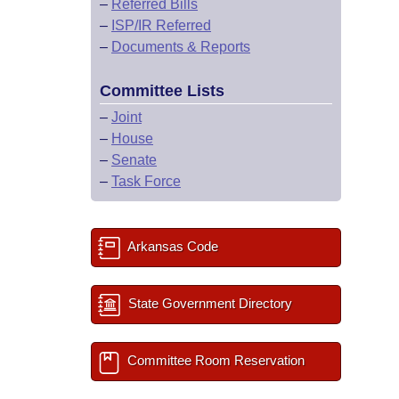
–
Referred Bills
–
ISP/IR Referred
–
Documents & Reports
Committee Lists
–
Joint
–
House
–
Senate
–
Task Force
Arkansas Code
State Government Directory
Committee Room Reservation