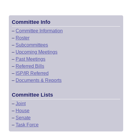
Committee Info
–
Committee Information
–
Roster
–
Subcommittees
–
Upcoming Meetings
–
Past Meetings
–
Referred Bills
–
ISP/IR Referred
–
Documents & Reports
Committee Lists
–
Joint
–
House
–
Senate
–
Task Force