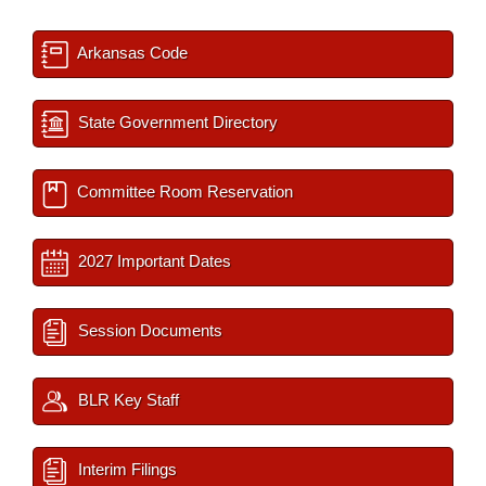
Arkansas Code
State Government Directory
Committee Room Reservation
2027 Important Dates
Session Documents
BLR Key Staff
Interim Filings