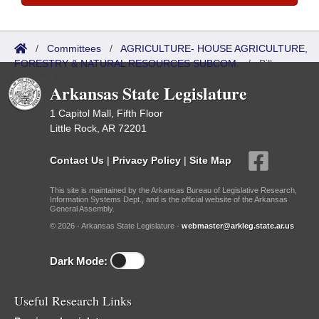
/
Committees
/
AGRICULTURE- HOUSE AGRICULTURE,
FORESTRY & NATURAL RESOURCES SUBCOM.
/
Bills
Referred
Arkansas State Legislature
1 Capitol Mall, Fifth Floor
Little Rock, AR 72201
Contact Us
|
Privacy Policy
|
Site Map
This site is maintained by the Arkansas Bureau of Legislative Research,
Information Systems Dept., and is the official website of the Arkansas
General Assembly.
© 2026 - Arkansas State Legislature -
webmaster@arkleg.state.ar.us
Dark Mode:
Useful Research Links