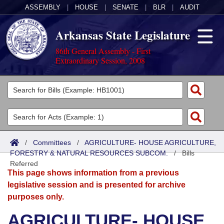
ASSEMBLY
|
HOUSE
|
SENATE
|
BLR
|
AUDIT
Arkansas State Legislature
86th General Assembly - First
Extraordinary Session, 2008
Legislators
List All
Committees
Joint
Acts
Search
/
Committees
/
AGRICULTURE- HOUSE AGRICULTURE,
FORESTRY & NATURAL RESOURCES SUBCOM.
Search by Range
/
Bills
Bills
Senate
District Finder
Referred
This page shows information from a previous
Search by Range
Calendars
Advanced Search
House
legislative session and is presented for archive
purposes only.
Meetings and Events
Arkansas Law
Advanced Search
Code Sections Amended
Task Force
AGRICULTURE- HOUSE
Arkansas Code and Constitution of 1874
Budget