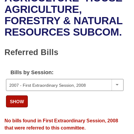
Bills on Committee Agendas
Recent Activities
Bills in House Committees
AGRICULTURE,
Search Center
Uncodified Historic Legislation
House
FORESTRY & NATURAL
Recently Filed
Bills in Senate Committees
RESOURCES SUBCOM.
Governor's Veto List
Senate
Personalized Bill Tracking
Bills in Joint Committees
House Budget
Bills Returned from Committee
Referred Bills
Meetings Of The Whole/Business Meetings
Senate Budget
Bill Conflicts Report
Bills by Session:
House Roll Call
SHOW
No bills found in First Extraordinary Session, 2008
that were referred to this committee.