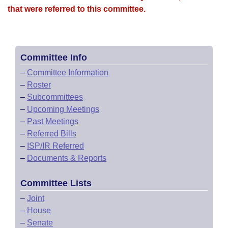
that were referred to this committee.
Committee Info
–
Committee Information
–
Roster
–
Subcommittees
–
Upcoming Meetings
–
Past Meetings
–
Referred Bills
–
ISP/IR Referred
–
Documents & Reports
Committee Lists
–
Joint
–
House
–
Senate