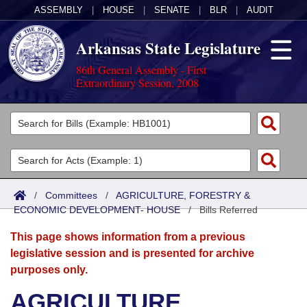
ASSEMBLY
|
HOUSE
|
SENATE
|
BLR
|
AUDIT
Arkansas State Legislature
86th General Assembly - First
Extraordinary Session, 2008
Legislators
List All
Committees
Joint
Acts
Search
/
Committees
/
AGRICULTURE, FORESTRY &
ECONOMIC DEVELOPMENT- HOUSE
Search by Range
/
Bills Referred
Bills
Senate
District Finder
This page shows information from a previous
Search by Range
Calendars
Advanced Search
House
legislative session and is presented for archive
purposes only.
Meetings and Events
Arkansas Law
Advanced Search
Code Sections Amended
Task Force
AGRICULTURE,
Arkansas Code and Constitution of 1874
Budget