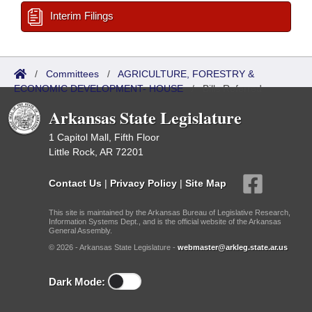
Interim Filings
/
Committees
/
AGRICULTURE, FORESTRY &
ECONOMIC DEVELOPMENT- HOUSE
/
Bills Referred
Arkansas State Legislature
1 Capitol Mall, Fifth Floor
Little Rock, AR 72201
Contact Us
|
Privacy Policy
|
Site Map
This site is maintained by the Arkansas Bureau of Legislative Research,
Information Systems Dept., and is the official website of the Arkansas
General Assembly.
© 2026 - Arkansas State Legislature -
webmaster@arkleg.state.ar.us
Dark Mode: