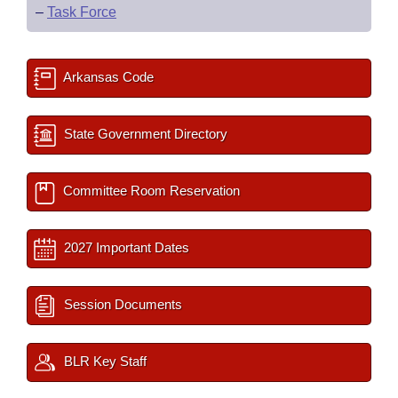
–
Task Force
Arkansas Code
State Government Directory
Committee Room Reservation
2027 Important Dates
Session Documents
BLR Key Staff