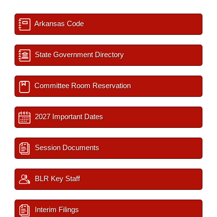
Arkansas Code
State Government Directory
Committee Room Reservation
2027 Important Dates
Session Documents
BLR Key Staff
Interim Filings