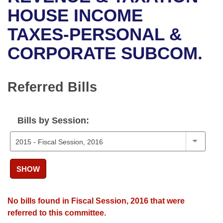
Bills on Committee Agendas
Recent Activities
Bills in House Committees
HOUSE INCOME
Search Center
Uncodified Historic Legislation
House
TAXES-PERSONAL &
Recently Filed
Bills in Senate Committees
CORPORATE SUBCOM.
Governor's Veto List
Senate
Personalized Bill Tracking
Bills in Joint Committees
House Budget
Bills Returned from Committee
Referred Bills
Meetings Of The Whole/Business Meetings
Senate Budget
Bill Conflicts Report
Bills by Session:
House Roll Call
SHOW
No bills found in Fiscal Session, 2016 that were
referred to this committee.