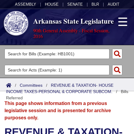
ASSEMBLY
|
HOUSE
|
SENATE
|
BLR
|
AUDIT
Arkansas State Legislature
90th General Assembly - Fiscal Session,
2016
Legislators
List All
Committees
Joint
Acts
Search
/
Committees
/
REVENUE & TAXATION- HOUSE
INCOME TAXES-PERSONAL & CORPORATE SUBCOM.
Search by Range
/
Bills
Bills
Senate
District Finder
Referred
This page shows information from a previous
Search by Range
Calendars
Advanced Search
House
legislative session and is presented for archive
purposes only.
Meetings and Events
Arkansas Law
Advanced Search
Code Sections Amended
Task Force
REVENUE & TAXATION-
Arkansas Code and Constitution of 1874
Budget