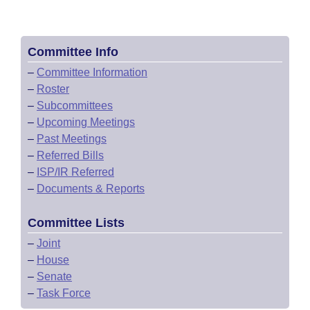
Committee Info
–
Committee Information
–
Roster
–
Subcommittees
–
Upcoming Meetings
–
Past Meetings
–
Referred Bills
–
ISP/IR Referred
–
Documents & Reports
Committee Lists
–
Joint
–
House
–
Senate
–
Task Force