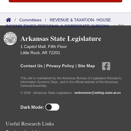
/
Committees
/
REVENUE & TAXATION- HOUSE
INCOME TAXES-PERSONAL & CORPORATE SUBCOM.
/
Bills
Referred
Arkansas State Legislature
1 Capitol Mall, Fifth Floor
Little Rock, AR 72201
Contact Us
|
Privacy Policy
|
Site Map
This site is maintained by the Arkansas Bureau of Legislative Research,
Information Systems Dept., and is the official website of the Arkansas
General Assembly.
© 2026 - Arkansas State Legislature -
webmaster@arkleg.state.ar.us
Dark Mode:
Useful Research Links