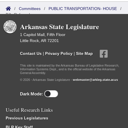
/
Committees
/
PUBLIC TRANSPORTATION- HOUSE
/
Bills Referred
Arkansas State Legislature
1 Capitol Mall, Fifth Floor
Little Rock, AR 72201
Contact Us
|
Privacy Policy
|
Site Map
This site is maintained by the Arkansas Bureau of Legislative Research,
Information Systems Dept., and is the official website of the Arkansas
General Assembly.
© 2026 - Arkansas State Legislature -
webmaster@arkleg.state.ar.us
Dark Mode:
Useful Research Links
Previous Legislatures
BLR Key Staff