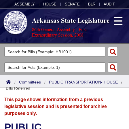
ASSEMBLY
|
HOUSE
|
SENATE
|
BLR
|
AUDIT
Arkansas State Legislature
86th General Assembly - First
Extraordinary Session, 2008
Legislators
List All
Committees
Joint
Acts
Search
/
Committees
/
PUBLIC TRANSPORTATION- HOUSE
/
Bills Referred
Search by Range
Bills
Senate
District Finder
This page shows information from a previous
Search by Range
Calendars
Advanced Search
House
legislative session and is presented for archive
purposes only.
Meetings and Events
Arkansas Law
Advanced Search
Code Sections Amended
Task Force
PUBLIC
Arkansas Code and Constitution of 1874
Budget