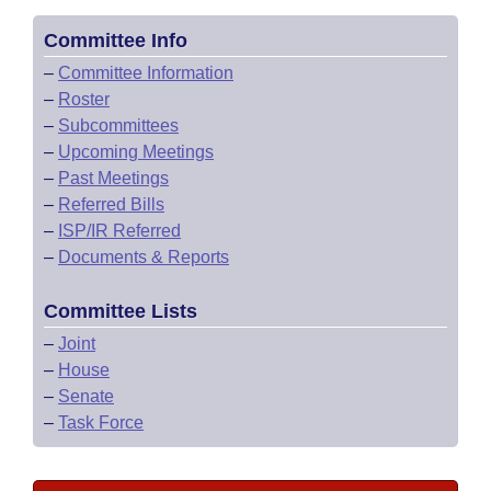
Committee Info
–
Committee Information
–
Roster
–
Subcommittees
–
Upcoming Meetings
–
Past Meetings
–
Referred Bills
–
ISP/IR Referred
–
Documents & Reports
Committee Lists
–
Joint
–
House
–
Senate
–
Task Force