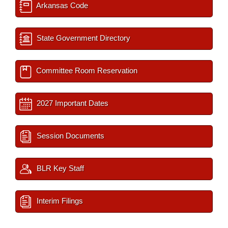
Arkansas Code
State Government Directory
Committee Room Reservation
2027 Important Dates
Session Documents
BLR Key Staff
Interim Filings