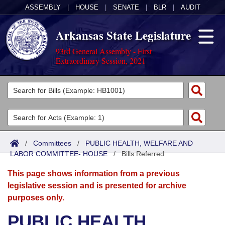
ASSEMBLY
|
HOUSE
|
SENATE
|
BLR
|
AUDIT
Arkansas State Legislature
93rd General Assembly - First
Extraordinary Session, 2021
Legislators
List All
Committees
Joint
Acts
Search
/
Committees
/
PUBLIC HEALTH, WELFARE AND
LABOR COMMITTEE- HOUSE
Search by Range
/
Bills Referred
Bills
Senate
District Finder
This page shows information from a previous
Search by Range
Calendars
Advanced Search
House
legislative session and is presented for archive
purposes only.
Meetings and Events
Arkansas Law
Advanced Search
Code Sections Amended
Task Force
PUBLIC HEALTH,
Arkansas Code and Constitution of 1874
Budget