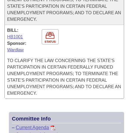
STATE'S PARTICIPATION IN CERTAIN FEDERAL
UNEMPLOYMENT PROGRAMS; AND TO DECLARE AN
EMERGENCY.
BILL:
HB1001
STATUS
Sponsor:
Wardlaw
TO CLARIFY THE LAW CONCERNING THE STATE'S
PARTICIPATION IN CERTAIN FEDERALLY FUNDED
UNEMPLOYMENT PROGRAMS; TO TERMINATE THE
STATE'S PARTICIPATION IN CERTAIN FEDERAL
UNEMPLOYMENT PROGRAMS; AND TO DECLARE AN
EMERGENCY.
Committee Info
–
Current Agenda