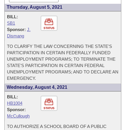
Thursday, August 5, 2021
BILL:
SB1
STATUS
Sponsor:
J.
Dismang
TO CLARIFY THE LAW CONCERNING THE STATE'S
PARTICIPATION IN CERTAIN FEDERALLY FUNDED
UNEMPLOYMENT PROGRAMS; TO TERMINATE THE
STATE'S PARTICIPATION IN CERTAIN FEDERAL
UNEMPLOYMENT PROGRAMS; AND TO DECLARE AN
EMERGENCY.
Wednesday, August 4, 2021
BILL:
HB1004
STATUS
Sponsor:
McCullough
TO AUTHORIZE A SCHOOL BOARD OF A PUBLIC