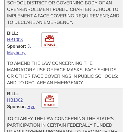
SCHOOL DISTRICT OR GOVERNING BODY OF AN
OPEN-ENROLLMENT PUBLIC CHARTER SCHOOL TO
IMPLEMENT A FACE COVERING REQUIREMENT; AND
TO DECLARE AN EMERGENCY.
BILL:
HB1003
STATUS
Sponsor:
J.
Mayberry
TO AMEND THE LAW CONCERNING THE
MANDATORY USE OF FACE MASKS, FACE SHIELDS,
OR OTHER FACE COVERINGS IN PUBLIC SCHOOLS;
AND TO DECLARE AN EMERGENCY.
BILL:
HB1002
STATUS
Sponsor:
Rye
TO CLARIFY THE LAW CONCERNING THE STATE'S
PARTICIPATION IN CERTAIN FEDERALLY FUNDED
UNEMPLOYMENT PROGRAMS; TO TERMINATE THE