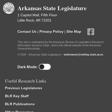
Arkansas State Legislature
1 Capitol Mall, Fifth Floor
Little Rock, AR 72201
Contact Us
|
Privacy Policy
|
Site Map
This site is maintained by the Arkansas Bureau of Legislative Research,
Information Systems Dept., and is the official website of the Arkansas
General Assembly.
© 2026 - Arkansas State Legislature -
webmaster@arkleg.state.ar.us
Dark Mode:
Useful Research Links
Previous Legislatures
BLR Key Staff
BLR Publications