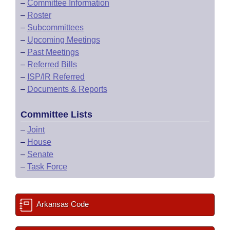
–
Committee Information
–
Roster
–
Subcommittees
–
Upcoming Meetings
–
Past Meetings
–
Referred Bills
–
ISP/IR Referred
–
Documents & Reports
Committee Lists
–
Joint
–
House
–
Senate
–
Task Force
Arkansas Code