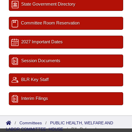
State Government Directory
Committee Room Reservation
2027 Important Dates
Session Documents
BLR Key Staff
Interim Filings
/
Committees
/
PUBLIC HEALTH, WELFARE AND
LABOR COMMITTEE- HOUSE
/
Bills Referred