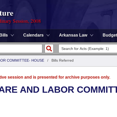
ture
dinary Session, 2008
Bills
Calendars
Arkansas Law
Budge
ABOR COMMITTEE- HOUSE
/
Bills Referred
tive session and is presented for archive purposes only.
FARE AND LABOR COMMIT