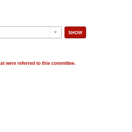
SHOW
at were referred to this committee.