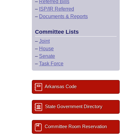
–
Referred Bills
–
ISP/IR Referred
–
Documents & Reports
Committee Lists
–
Joint
–
House
–
Senate
–
Task Force
Arkansas Code
State Government Directory
Committee Room Reservation