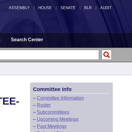
ASSEMBLY
|
HOUSE
|
SENATE
|
BLR
|
AUDIT
t
Search Center
Committee Info
TEE-
–
Committee Information
–
Roster
–
Subcommittees
–
Upcoming Meetings
–
Past Meetings