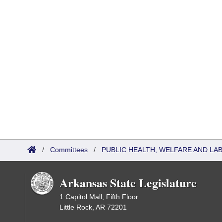
/
Committees
/
PUBLIC HEALTH, WELFARE AND L
Arkansas State Legislature
1 Capitol Mall, Fifth Floor
Little Rock, AR 72201