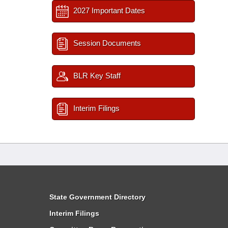
2027 Important Dates
Session Documents
BLR Key Staff
Interim Filings
State Government Directory
Interim Filings