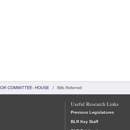
ABOR COMMITTEE- HOUSE
/
Bills Referred
Useful Research Links
Previous Legislatures
BLR Key Staff