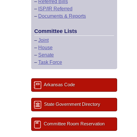
–
Referred Bills
–
ISP/IR Referred
–
Documents & Reports
Committee Lists
–
Joint
–
House
–
Senate
–
Task Force
Arkansas Code
State Government Directory
Committee Room Reservation