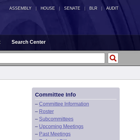
ASSEMBLY
|
HOUSE
|
SENATE
|
BLR
|
AUDIT
t
Search Center
Committee Info
–
Committee Information
–
Roster
–
Subcommittees
–
Upcoming Meetings
–
Past Meetings