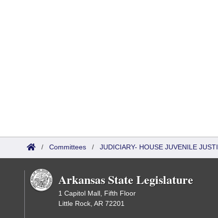
/
Committees
/
JUDICIARY- HOUSE JUVENILE JUS
Arkansas State Legislature
1 Capitol Mall, Fifth Floor
Little Rock, AR 72201