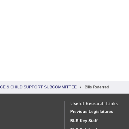
TICE & CHILD SUPPORT SUBCOMMITTEE
/
Bills Referred
Useful Research Links
Previous Legislatures
BLR Key Staff