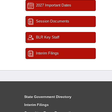
2027 Important Dates
Session Documents
BLR Key Staff
Interim Filings
State Government Directory
Interim Filings