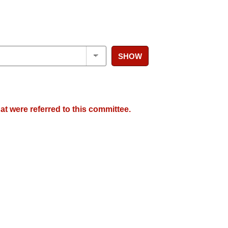
SHOW
at were referred to this committee.