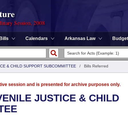
ture
dinary Session, 2008
Bills
Calendars
Arkansas Law
Budge
TICE & CHILD SUPPORT SUBCOMMITTEE
/
Bills Referred
tive session and is presented for archive purposes only.
ENILE JUSTICE & CHILD
TEE