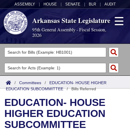
ASSEMBLY
|
HOUSE
|
SENATE
|
BLR
|
AUDIT
Arkansas State Legislature
95th General Assembly - Fiscal Session,
2026
Legislators
List All
Committees
Joint
Acts
Search
/
Committees
/
EDUCATION- HOUSE HIGHER
EDUCATION SUBCOMMITTEE
Search by Range
/
Bills Referred
Bills
Senate
District Finder
EDUCATION- HOUSE
Search by Range
Calendars
Advanced Search
House
HIGHER EDUCATION
Meetings and Events
Arkansas Law
Advanced Search
Code Sections Amended
Task Force
SUBCOMMITTEE
Arkansas Code and Constitution of 1874
Budget