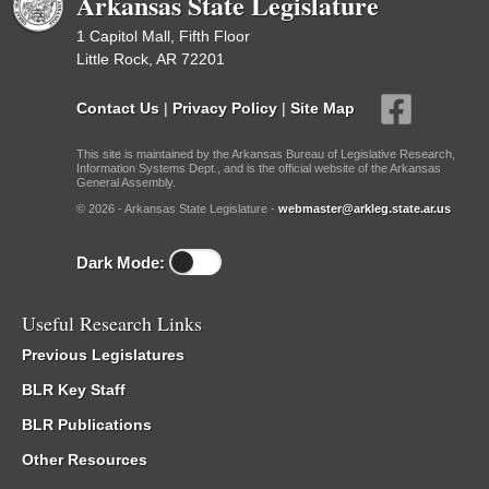
Arkansas State Legislature
1 Capitol Mall, Fifth Floor
Little Rock, AR 72201
Contact Us
|
Privacy Policy
|
Site Map
This site is maintained by the Arkansas Bureau of Legislative Research,
Information Systems Dept., and is the official website of the Arkansas
General Assembly.
© 2026 - Arkansas State Legislature -
webmaster@arkleg.state.ar.us
Dark Mode:
Useful Research Links
Previous Legislatures
BLR Key Staff
BLR Publications
Other Resources