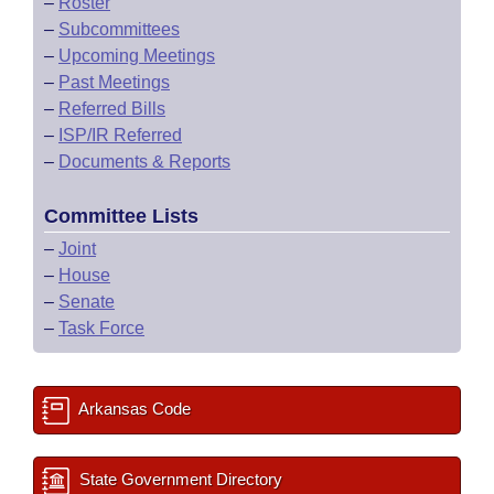
–
Roster
–
Subcommittees
–
Upcoming Meetings
–
Past Meetings
–
Referred Bills
–
ISP/IR Referred
–
Documents & Reports
Committee Lists
–
Joint
–
House
–
Senate
–
Task Force
Arkansas Code
State Government Directory