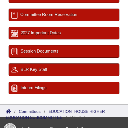
Committee Room Reservation
2027 Important Dates
Session Documents
BLR Key Staff
Interim Filings
/
Committees
/
EDUCATION- HOUSE HIGHER
EDUCATION SUBCOMMITTEE
/
Bills Referred