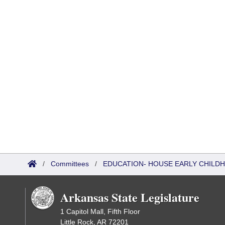
/
Committees
/
EDUCATION- HOUSE EARLY CHIL
Arkansas State Legislature
1 Capitol Mall, Fifth Floor
Little Rock, AR 72201