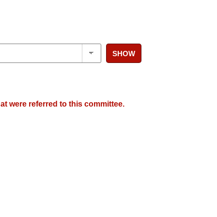
SHOW
at were referred to this committee.