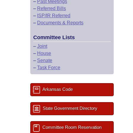
–
Past Meetings
–
Referred Bills
–
ISP/IR Referred
–
Documents & Reports
Committee Lists
–
Joint
–
House
–
Senate
–
Task Force
Arkansas Code
State Government Directory
Committee Room Reservation