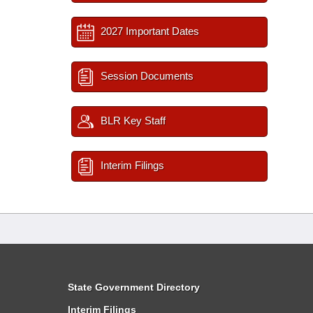
2027 Important Dates
Session Documents
BLR Key Staff
Interim Filings
State Government Directory
Interim Filings