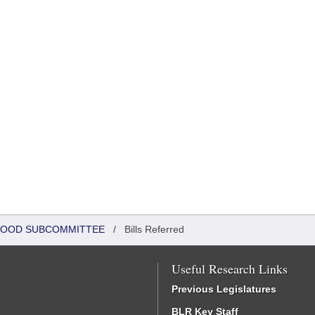
DHOOD SUBCOMMITTEE
/
Bills Referred
Useful Research Links
Previous Legislatures
BLR Key Staff