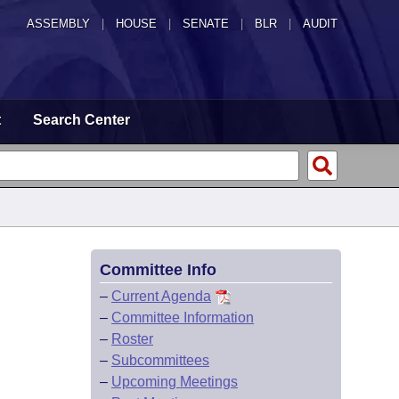
ASSEMBLY
|
HOUSE
|
SENATE
|
BLR
|
AUDIT
t
Search Center
Committee Info
–
Current Agenda
–
Committee Information
–
Roster
–
Subcommittees
–
Upcoming Meetings