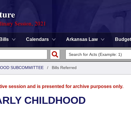
ture
dinary Session, 2021
Bills
Calendars
Arkansas Law
Budge
DHOOD SUBCOMMITTEE
/
Bills Referred
tive session and is presented for archive purposes only.
ARLY CHILDHOOD