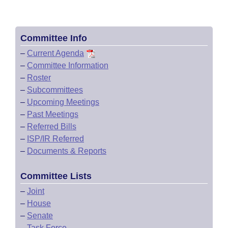
Committee Info
–
Current Agenda
–
Committee Information
–
Roster
–
Subcommittees
–
Upcoming Meetings
–
Past Meetings
–
Referred Bills
–
ISP/IR Referred
–
Documents & Reports
Committee Lists
–
Joint
–
House
–
Senate
–
Task Force