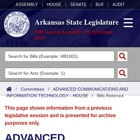
ASSEMBLY
|
HOUSE
|
SENATE
|
BLR
|
AUDIT
Arkansas State Legislature
90th General Assembly - Fiscal Session,
2016
Legislators
List All
Committees
Joint
Acts
Search
/
Committees
/
ADVANCED COMMUNICATIONS AND
INFORMATION TECHNOLOGY - HOUSE
Search by Range
/
Bills Referred
Bills
Senate
District Finder
This page shows information from a previous
Search by Range
Calendars
Advanced Search
House
legislative session and is presented for archive
purposes only.
Meetings and Events
Arkansas Law
Advanced Search
Code Sections Amended
Task Force
ADVANCED
Arkansas Code and Constitution of 1874
Budget