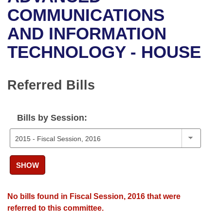
Bills on Committee Agendas
Recent Activities
Bills in House Committees
COMMUNICATIONS
Search Center
Uncodified Historic Legislation
House
AND INFORMATION
Recently Filed
Bills in Senate Committees
TECHNOLOGY - HOUSE
Governor's Veto List
Senate
Personalized Bill Tracking
Bills in Joint Committees
House Budget
Bills Returned from Committee
Referred Bills
Meetings Of The Whole/Business Meetings
Senate Budget
Bill Conflicts Report
Bills by Session:
House Roll Call
SHOW
No bills found in Fiscal Session, 2016 that were
referred to this committee.