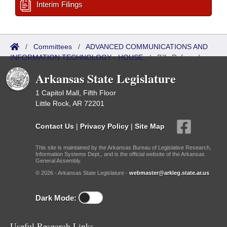
Interim Filings
/
Committees
/
ADVANCED COMMUNICATIONS AND
INFORMATION TECHNOLOGY - HOUSE
/
Bills Referred
Arkansas State Legislature
1 Capitol Mall, Fifth Floor
Little Rock, AR 72201
Contact Us
|
Privacy Policy
|
Site Map
This site is maintained by the Arkansas Bureau of Legislative Research,
Information Systems Dept., and is the official website of the Arkansas
General Assembly.
© 2026 - Arkansas State Legislature -
webmaster@arkleg.state.ar.us
Dark Mode:
Useful Research Links