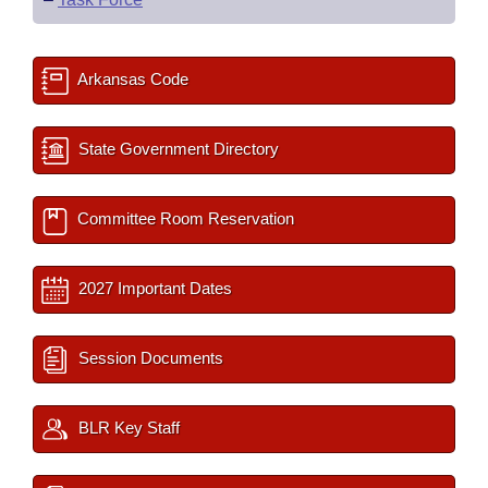
Arkansas Code
State Government Directory
Committee Room Reservation
2027 Important Dates
Session Documents
BLR Key Staff