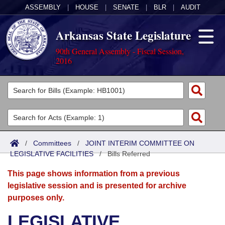
ASSEMBLY
|
HOUSE
|
SENATE
|
BLR
|
AUDIT
Arkansas State Legislature
90th General Assembly - Fiscal Session,
2016
Legislators
List All
Committees
Joint
Acts
Search
/
Committees
/
JOINT INTERIM COMMITTEE ON
LEGISLATIVE FACILITIES
Search by Range
/
Bills Referred
Bills
Senate
District Finder
This page shows information from a previous
Search by Range
Calendars
Advanced Search
House
legislative session and is presented for archive
purposes only.
Meetings and Events
Arkansas Law
Advanced Search
Code Sections Amended
Task Force
LEGISLATIVE
Arkansas Code and Constitution of 1874
Budget