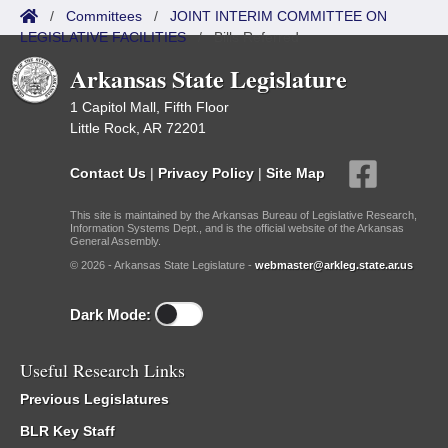
/
Committees
/
JOINT INTERIM COMMITTEE ON
LEGISLATIVE FACILITIES
/
Bills Referred
Arkansas State Legislature
1 Capitol Mall, Fifth Floor
Little Rock, AR 72201
Contact Us
|
Privacy Policy
|
Site Map
This site is maintained by the Arkansas Bureau of Legislative Research,
Information Systems Dept., and is the official website of the Arkansas
General Assembly.
© 2026 - Arkansas State Legislature -
webmaster@arkleg.state.ar.us
Dark Mode:
Useful Research Links
Previous Legislatures
BLR Key Staff