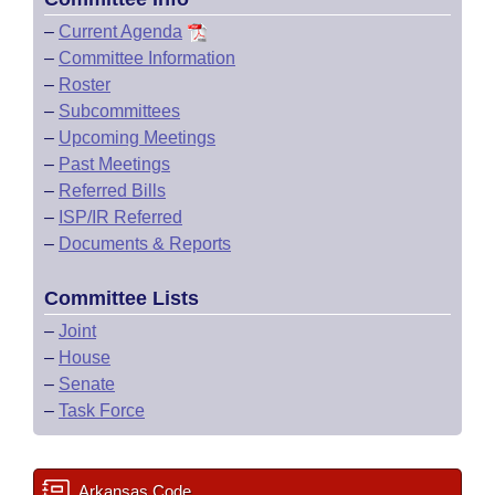
–
Current Agenda
–
Committee Information
–
Roster
–
Subcommittees
–
Upcoming Meetings
–
Past Meetings
–
Referred Bills
–
ISP/IR Referred
–
Documents & Reports
Committee Lists
–
Joint
–
House
–
Senate
–
Task Force
Arkansas Code