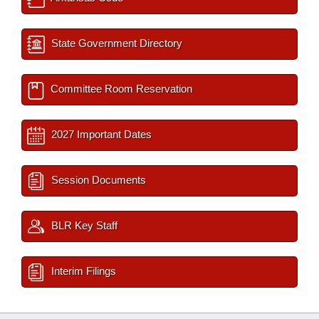
State Government Directory
Committee Room Reservation
2027 Important Dates
Session Documents
BLR Key Staff
Interim Filings