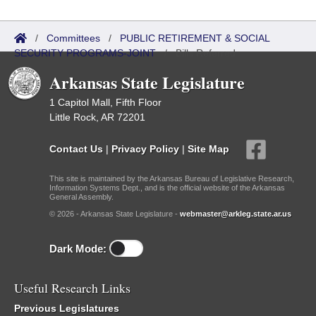
/
Committees
/
PUBLIC RETIREMENT & SOCIAL
SECURITY PROGRAMS-JOINT
/
Bills Referred
Arkansas State Legislature
1 Capitol Mall, Fifth Floor
Little Rock, AR 72201
Contact Us
|
Privacy Policy
|
Site Map
This site is maintained by the Arkansas Bureau of Legislative Research,
Information Systems Dept., and is the official website of the Arkansas
General Assembly.
© 2026 - Arkansas State Legislature -
webmaster@arkleg.state.ar.us
Dark Mode:
Useful Research Links
Previous Legislatures