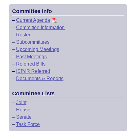
Committee Info
–
Current Agenda
–
Committee Information
–
Roster
–
Subcommittees
–
Upcoming Meetings
–
Past Meetings
–
Referred Bills
–
ISP/IR Referred
–
Documents & Reports
Committee Lists
–
Joint
–
House
–
Senate
–
Task Force