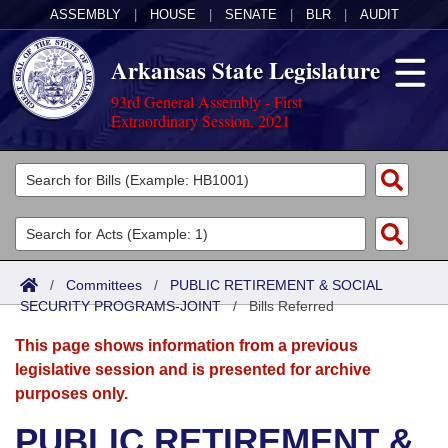
ASSEMBLY
|
HOUSE
|
SENATE
|
BLR
|
AUDIT
Arkansas State Legislature
93rd General Assembly - First
Extraordinary Session, 2021
Legislators
List All
Committees
Joint
Acts
Search
/
Committees
/
PUBLIC RETIREMENT & SOCIAL
SECURITY PROGRAMS-JOINT
Search by Range
/
Bills Referred
Bills
Senate
District Finder
This page shows information from a previous
Search by Range
Calendars
Advanced Search
House
legislative session and is presented for archive
purposes only.
Meetings and Events
Arkansas Law
Advanced Search
Code Sections Amended
Task Force
PUBLIC RETIREMENT &
Arkansas Code and Constitution of 1874
Budget