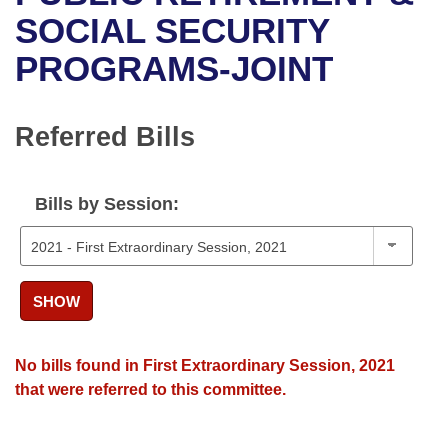
Bills on Committee Agendas
Recent Activities
Bills in House Committees
SOCIAL SECURITY
Search Center
Uncodified Historic Legislation
House
PROGRAMS-JOINT
Recently Filed
Bills in Senate Committees
Governor's Veto List
Senate
Personalized Bill Tracking
Bills in Joint Committees
Referred Bills
House Budget
Bills Returned from Committee
Meetings Of The Whole/Business Meetings
Bills by Session:
Senate Budget
Bill Conflicts Report
House Roll Call
SHOW
No bills found in First Extraordinary Session, 2021
that were referred to this committee.