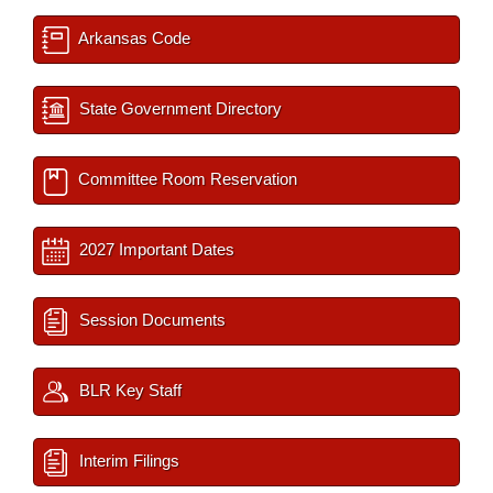
Arkansas Code
State Government Directory
Committee Room Reservation
2027 Important Dates
Session Documents
BLR Key Staff
Interim Filings