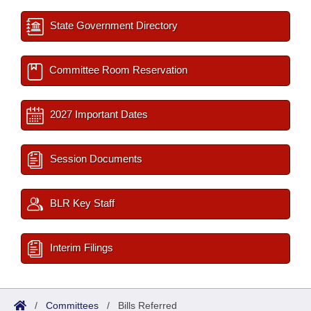
State Government Directory
Committee Room Reservation
2027 Important Dates
Session Documents
BLR Key Staff
Interim Filings
/
Committees
/
Bills Referred