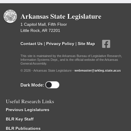
Arkansas State Legislature
1 Capitol Mall, Fifth Floor
Little Rock, AR 72201
Contact Us
|
Privacy Policy
|
Site Map
This site is maintained by the Arkansas Bureau of Legislative Research,
Information Systems Dept., and is the official website of the Arkansas
General Assembly.
© 2026 - Arkansas State Legislature -
webmaster@arkleg.state.ar.us
Dark Mode:
Useful Research Links
Previous Legislatures
BLR Key Staff
BLR Publications