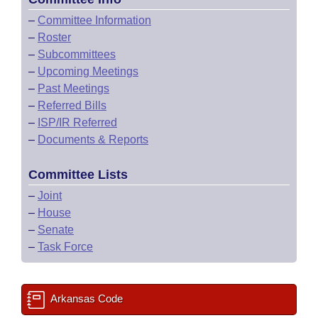
–
Committee Information
–
Roster
–
Subcommittees
–
Upcoming Meetings
–
Past Meetings
–
Referred Bills
–
ISP/IR Referred
–
Documents & Reports
Committee Lists
–
Joint
–
House
–
Senate
–
Task Force
Arkansas Code