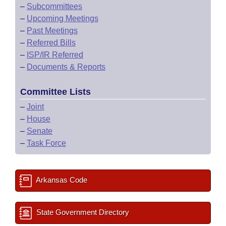
–
Subcommittees
–
Upcoming Meetings
–
Past Meetings
–
Referred Bills
–
ISP/IR Referred
–
Documents & Reports
Committee Lists
–
Joint
–
House
–
Senate
–
Task Force
Arkansas Code
State Government Directory