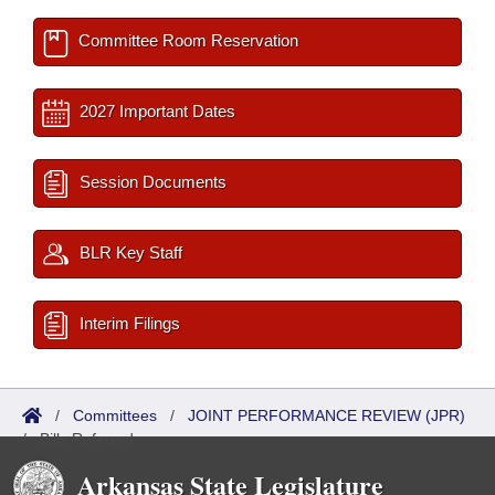
Committee Room Reservation
2027 Important Dates
Session Documents
BLR Key Staff
Interim Filings
/
Committees
/
JOINT PERFORMANCE REVIEW (JPR)
/
Bills Referred
Arkansas State Legislature