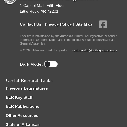
1 Capitol Mall, Fifth Floor
Little Rock, AR 72201
Contact Us
|
Privacy Policy
|
Site Map
This site is maintained by the Arkansas Bureau of Legislative Research,
Information Systems Dept., and is the official website of the Arkansas
General Assembly.
© 2026 - Arkansas State Legislature -
webmaster@arkleg.state.ar.us
Dark Mode:
Useful Research Links
Previous Legislatures
BLR Key Staff
BLR Publications
Other Resources
State of Arkansas