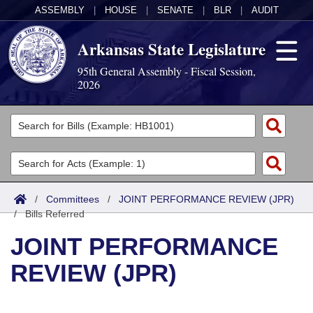
ASSEMBLY
|
HOUSE
|
SENATE
|
BLR
|
AUDIT
Arkansas State Legislature
95th General Assembly - Fiscal Session,
2026
Legislators
List All
Committees
Joint
Acts
Search
/
Committees
/
JOINT PERFORMANCE REVIEW (JPR)
/
Search by Range
Bills Referred
Bills
Senate
District Finder
JOINT PERFORMANCE
Search by Range
Calendars
Advanced Search
House
REVIEW (JPR)
Meetings and Events
Arkansas Law
Advanced Search
Code Sections Amended
Task Force
Arkansas Code and Constitution of 1874
Budget