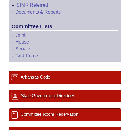
–
ISP/IR Referred
–
Documents & Reports
Committee Lists
–
Joint
–
House
–
Senate
–
Task Force
Arkansas Code
State Government Directory
Committee Room Reservation