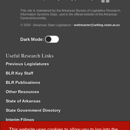
This site is maintained by the Arkansas Bureau of Legislative Research,
Information Systems Dept., and is the official website of the Arkansas
General Assembly.
© 2026 - Arkansas State Legislature -
webmaster@arkleg.state.ar.us
Dark Mode:
Useful Research Links
Previous Legislatures
BLR Key Staff
BLR Publications
Other Resources
State of Arkansas
State Government Directory
Interim Filings
Committee Room Reservation
This website uses cookies to allow you to log into the