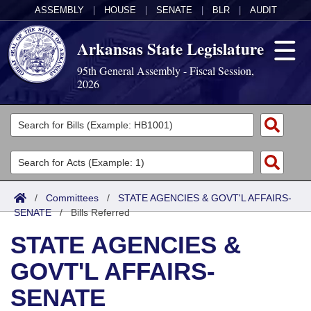
ASSEMBLY
|
HOUSE
|
SENATE
|
BLR
|
AUDIT
Arkansas State Legislature
95th General Assembly - Fiscal Session,
2026
Legislators
List All
Committees
Joint
Acts
Search
/
Committees
/
STATE AGENCIES & GOVT'L AFFAIRS-
SENATE
Search by Range
/
Bills Referred
Bills
Senate
District Finder
STATE AGENCIES &
Search by Range
Calendars
Advanced Search
House
GOVT'L AFFAIRS-
Meetings and Events
Arkansas Law
Advanced Search
Code Sections Amended
Task Force
SENATE
Arkansas Code and Constitution of 1874
Budget