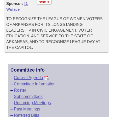
STATUS
Sponsor:
D.
Wallace
TO RECOGNIZE THE LEAGUE OF WOMEN VOTERS
OF ARKANSAS FOR ITS LONGSTANDING
LEADERSHIP IN CIVIC ENGAGEMENT, VOTER
EDUCATION, AND SERVICE TO THE STATE OF
ARKANSAS, AND TO RECOGNIZE LEAGUE DAY AT
THE CAPITOL.
Committee Info
–
Current Agenda
–
Committee Information
–
Roster
–
Subcommittees
–
Upcoming Meetings
–
Past Meetings
–
Referred Bills