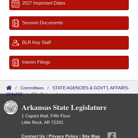
2027 Important Dates
Session Documents
BLR Key Staff
Interim Filings
/
Committees
/
STATE AGENCIES & GOVT'L AFFAIRS-
SENATE
/
Bills Referred
Arkansas State Legislature
1 Capitol Mall, Fifth Floor
Little Rock, AR 72201
Contact Us
|
Privacy Policy
|
Site Map