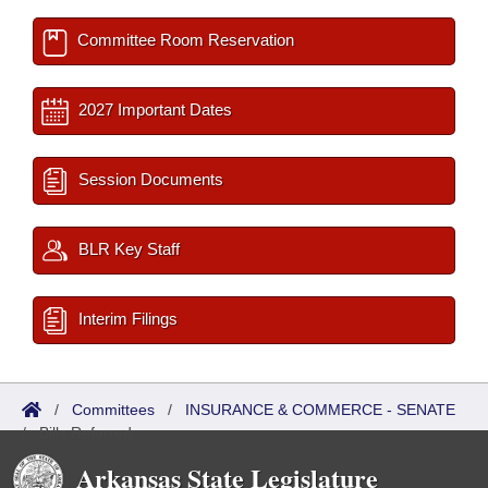
Committee Room Reservation
2027 Important Dates
Session Documents
BLR Key Staff
Interim Filings
/
Committees
/
INSURANCE & COMMERCE - SENATE
/
Bills Referred
Arkansas State Legislature