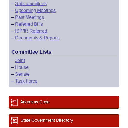
–
Subcommittees
–
Upcoming Meetings
–
Past Meetings
–
Referred Bills
–
ISP/IR Referred
–
Documents & Reports
Committee Lists
–
Joint
–
House
–
Senate
–
Task Force
Arkansas Code
State Government Directory