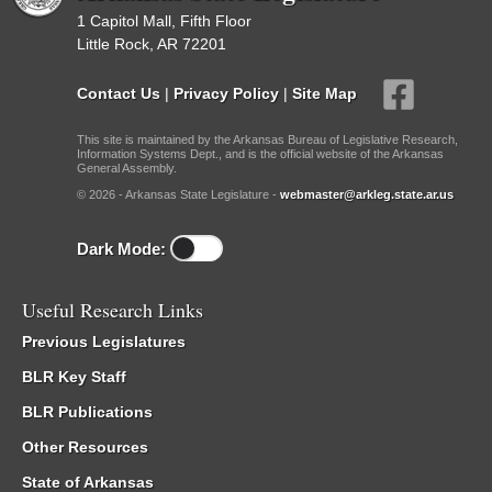
1 Capitol Mall, Fifth Floor
Little Rock, AR 72201
Contact Us
|
Privacy Policy
|
Site Map
This site is maintained by the Arkansas Bureau of Legislative Research,
Information Systems Dept., and is the official website of the Arkansas
General Assembly.
© 2026 - Arkansas State Legislature -
webmaster@arkleg.state.ar.us
Dark Mode:
Useful Research Links
Previous Legislatures
BLR Key Staff
BLR Publications
Other Resources
State of Arkansas