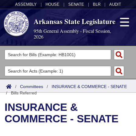
ASSEMBLY
|
HOUSE
|
SENATE
|
BLR
|
AUDIT
Arkansas State Legislature
95th General Assembly - Fiscal Session,
2026
Legislators
List All
Committees
Joint
Acts
Search
/
Committees
/
INSURANCE & COMMERCE - SENATE
/
Search by Range
Bills Referred
Bills
Senate
District Finder
INSURANCE &
Search by Range
Calendars
Advanced Search
House
COMMERCE - SENATE
Meetings and Events
Arkansas Law
Advanced Search
Code Sections Amended
Task Force
Arkansas Code and Constitution of 1874
Budget