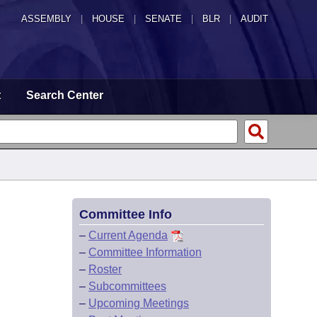
ASSEMBLY
|
HOUSE
|
SENATE
|
BLR
|
AUDIT
t
Search Center
Committee Info
–
Current Agenda
–
Committee Information
–
Roster
–
Subcommittees
–
Upcoming Meetings