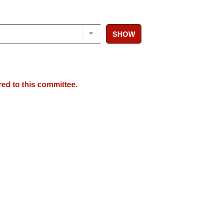
SHOW
red to this committee.