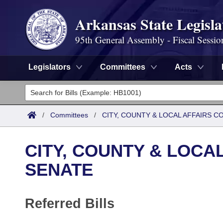
Arkansas State Legisla
95th General Assembly - Fiscal Sessio
Legislators
Committees
Acts
Legislators
List All
Committees
/
Committees
/
CITY, COUNTY & LOCAL AFFAIRS C
Joint
Acts
Search
CITY, COUNTY & LOCA
Search by Range
Bills
Senate
District Finder
SENATE
Search by Range
Calendars
Advanced Search
House
Referred Bills
Meetings and Events
Arkansas Law
Advanced Search
Code Sections Amended
Task Force