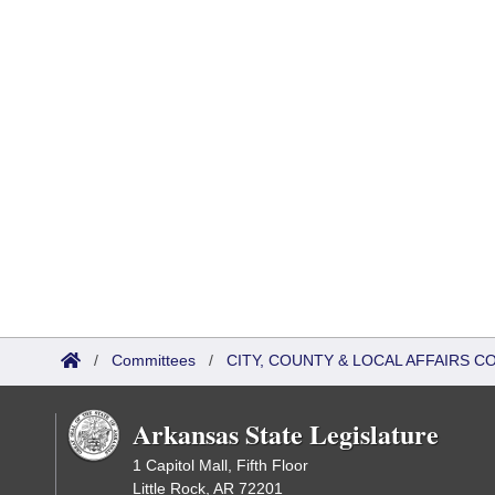
/
Committees
/
CITY, COUNTY & LOCAL AFFAIRS C
Arkansas State Legislature
1 Capitol Mall, Fifth Floor
Little Rock, AR 72201