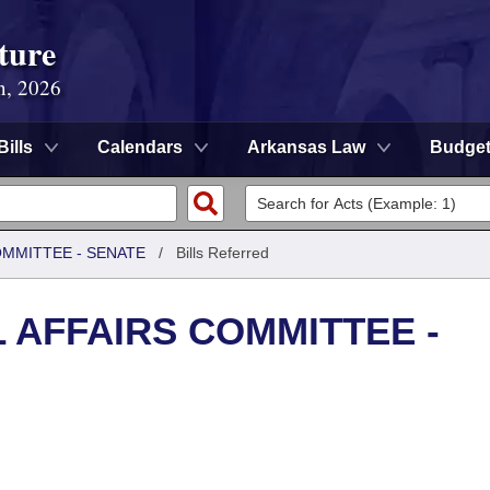
ture
n, 2026
Bills
Calendars
Arkansas Law
Budge
OMMITTEE - SENATE
/
Bills Referred
L AFFAIRS COMMITTEE -