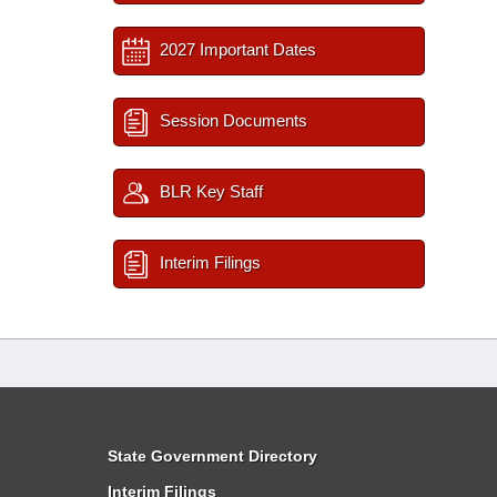
2027 Important Dates
Session Documents
BLR Key Staff
Interim Filings
State Government Directory
Interim Filings