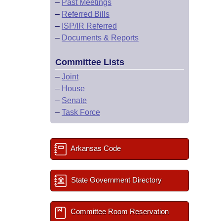
–
Past Meetings
–
Referred Bills
–
ISP/IR Referred
–
Documents & Reports
Committee Lists
–
Joint
–
House
–
Senate
–
Task Force
Arkansas Code
State Government Directory
Committee Room Reservation