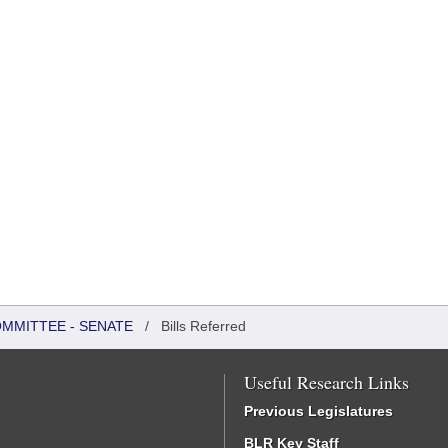
OMMITTEE - SENATE
/
Bills Referred
Useful Research Links
Previous Legislatures
BLR Key Staff