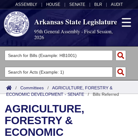
ASSEMBLY
|
HOUSE
|
SENATE
|
BLR
|
AUDIT
Arkansas State Legislature
95th General Assembly - Fiscal Session,
2026
Legislators
List All
Committees
Joint
Acts
Search
/
Committees
/
AGRICULTURE, FORESTRY &
ECONOMIC DEVELOPMENT - SENATE
Search by Range
/
Bills Referred
Bills
Senate
District Finder
AGRICULTURE,
Search by Range
Calendars
Advanced Search
House
FORESTRY &
Meetings and Events
Arkansas Law
Advanced Search
Code Sections Amended
Task Force
ECONOMIC
Arkansas Code and Constitution of 1874
Budget