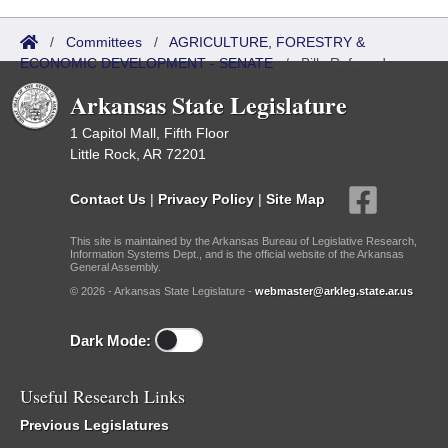
/
Committees
/
AGRICULTURE, FORESTRY &
ECONOMIC DEVELOPMENT - SENATE
/
Bills Referred
Arkansas State Legislature
1 Capitol Mall, Fifth Floor
Little Rock, AR 72201
Contact Us
|
Privacy Policy
|
Site Map
This site is maintained by the Arkansas Bureau of Legislative Research,
Information Systems Dept., and is the official website of the Arkansas
General Assembly.
© 2026 - Arkansas State Legislature -
webmaster@arkleg.state.ar.us
Dark Mode:
Useful Research Links
Previous Legislatures