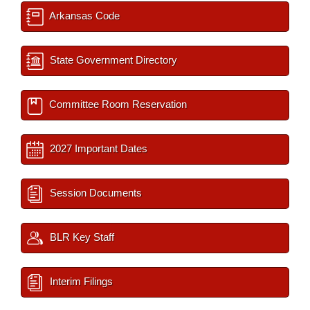
Arkansas Code
State Government Directory
Committee Room Reservation
2027 Important Dates
Session Documents
BLR Key Staff
Interim Filings