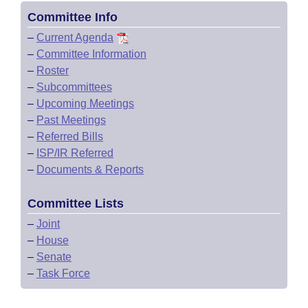
Committee Info
–
Current Agenda
–
Committee Information
–
Roster
–
Subcommittees
–
Upcoming Meetings
–
Past Meetings
–
Referred Bills
–
ISP/IR Referred
–
Documents & Reports
Committee Lists
–
Joint
–
House
–
Senate
–
Task Force