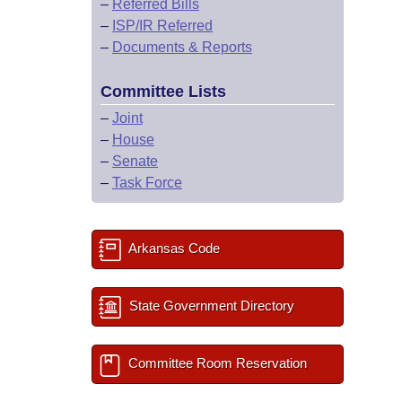
–
Referred Bills
–
ISP/IR Referred
–
Documents & Reports
Committee Lists
–
Joint
–
House
–
Senate
–
Task Force
Arkansas Code
State Government Directory
Committee Room Reservation