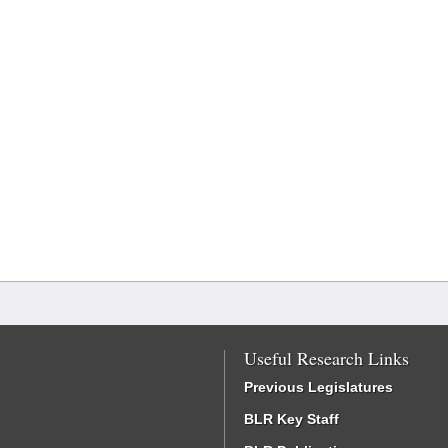
Useful Research Links
Previous Legislatures
BLR Key Staff