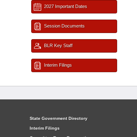
2027 Important Dates
Session Documents
BLR Key Staff
Interim Filings
State Government Directory
Interim Filings