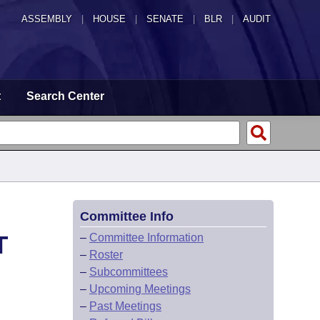
ASSEMBLY
|
HOUSE
|
SENATE
|
BLR
|
AUDIT
t
Search Center
Committee Info
T
–
Committee Information
–
Roster
–
Subcommittees
–
Upcoming Meetings
–
Past Meetings