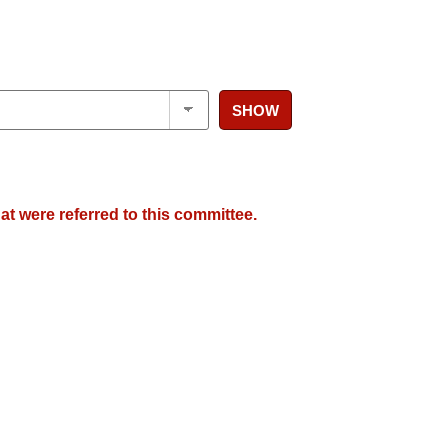
SHOW
at were referred to this committee.