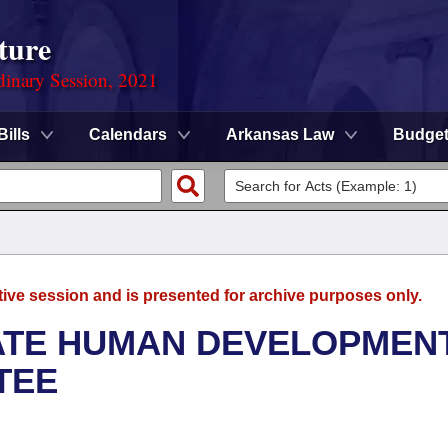
ture
dinary Session, 2021
Bills
Calendars
Arkansas Law
Budge
tive session and is presented for archive purposes only.
NATE HUMAN DEVELOPMEN
TEE