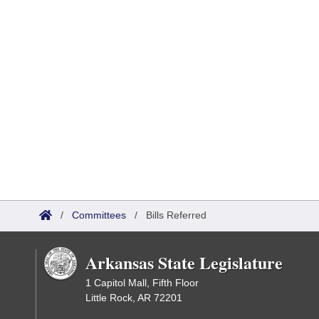
/
Committees
/
Bills Referred
Arkansas State Legislature
1 Capitol Mall, Fifth Floor
Little Rock, AR 72201