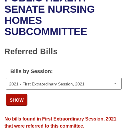
Bills on Committee Agendas
Recent Activities
Bills in House Committees
SENATE NURSING
Search Center
Uncodified Historic Legislation
House
HOMES
Recently Filed
Bills in Senate Committees
SUBCOMMITTEE
Governor's Veto List
Senate
Personalized Bill Tracking
Bills in Joint Committees
House Budget
Bills Returned from Committee
Referred Bills
Meetings Of The Whole/Business Meetings
Senate Budget
Bill Conflicts Report
Bills by Session:
House Roll Call
SHOW
No bills found in First Extraordinary Session, 2021
that were referred to this committee.