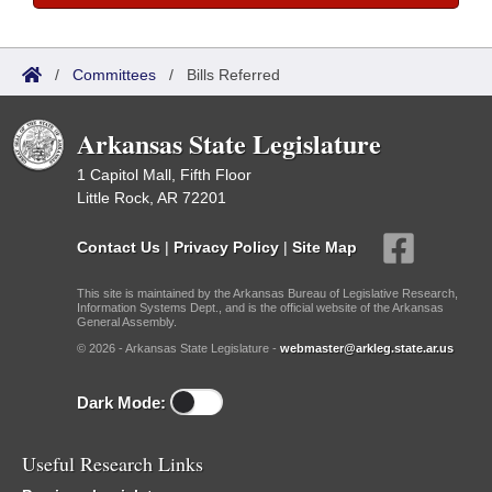
/
Committees
/
Bills Referred
Arkansas State Legislature
1 Capitol Mall, Fifth Floor
Little Rock, AR 72201
Contact Us
|
Privacy Policy
|
Site Map
This site is maintained by the Arkansas Bureau of Legislative Research,
Information Systems Dept., and is the official website of the Arkansas
General Assembly.
© 2026 - Arkansas State Legislature -
webmaster@arkleg.state.ar.us
Dark Mode:
Useful Research Links