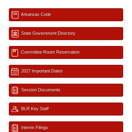
Arkansas Code
State Government Directory
Committee Room Reservation
2027 Important Dates
Session Documents
BLR Key Staff
Interim Filings