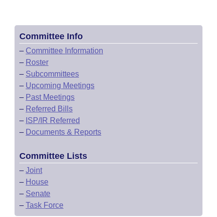
Committee Info
–
Committee Information
–
Roster
–
Subcommittees
–
Upcoming Meetings
–
Past Meetings
–
Referred Bills
–
ISP/IR Referred
–
Documents & Reports
Committee Lists
–
Joint
–
House
–
Senate
–
Task Force