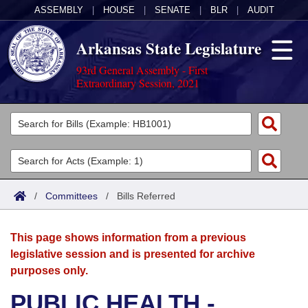
ASSEMBLY
|
HOUSE
|
SENATE
|
BLR
|
AUDIT
Arkansas State Legislature
93rd General Assembly - First
Extraordinary Session, 2021
Legislators
List All
Committees
Joint
Acts
Search
/
Committees
/
Bills Referred
Search by Range
Bills
Senate
District Finder
This page shows information from a previous
Search by Range
Calendars
Advanced Search
House
legislative session and is presented for archive
purposes only.
Meetings and Events
Arkansas Law
Advanced Search
Code Sections Amended
Task Force
PUBLIC HEALTH -
Arkansas Code and Constitution of 1874
Budget