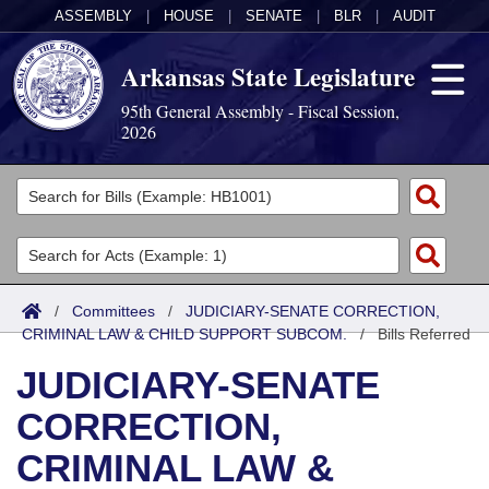
ASSEMBLY
|
HOUSE
|
SENATE
|
BLR
|
AUDIT
Arkansas State Legislature
95th General Assembly - Fiscal Session,
2026
Legislators
List All
Committees
Joint
Acts
Search
/
Committees
/
JUDICIARY-SENATE CORRECTION,
CRIMINAL LAW & CHILD SUPPORT SUBCOM.
Search by Range
/
Bills Referred
Bills
Senate
District Finder
JUDICIARY-SENATE
Search by Range
Calendars
Advanced Search
House
CORRECTION,
Meetings and Events
Arkansas Law
Advanced Search
Code Sections Amended
Task Force
CRIMINAL LAW &
Arkansas Code and Constitution of 1874
Budget