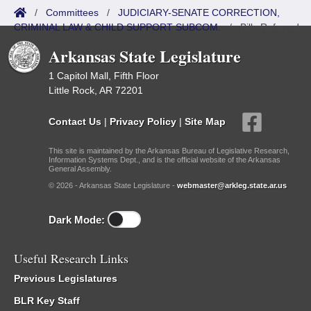
/
Committees
/
JUDICIARY-SENATE CORRECTION,
CRIMINAL LAW & CHILD SUPPORT SUBCOM.
/
Bills Referred
Arkansas State Legislature
1 Capitol Mall, Fifth Floor
Little Rock, AR 72201
Contact Us
|
Privacy Policy
|
Site Map
This site is maintained by the Arkansas Bureau of Legislative Research,
Information Systems Dept., and is the official website of the Arkansas
General Assembly.
© 2026 - Arkansas State Legislature -
webmaster@arkleg.state.ar.us
Dark Mode:
Useful Research Links
Previous Legislatures
BLR Key Staff