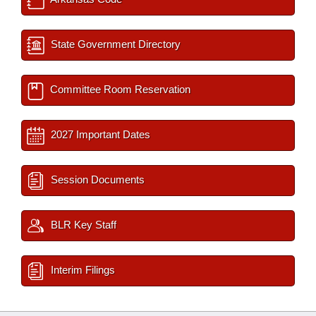
State Government Directory
Committee Room Reservation
2027 Important Dates
Session Documents
BLR Key Staff
Interim Filings