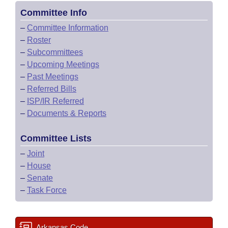
Committee Info
–
Committee Information
–
Roster
–
Subcommittees
–
Upcoming Meetings
–
Past Meetings
–
Referred Bills
–
ISP/IR Referred
–
Documents & Reports
Committee Lists
–
Joint
–
House
–
Senate
–
Task Force
Arkansas Code