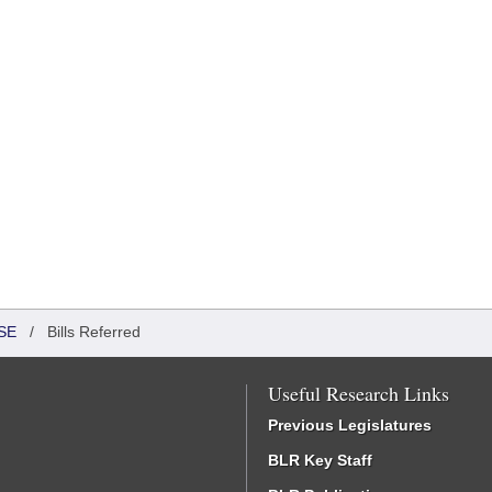
SE
/
Bills Referred
Useful Research Links
Previous Legislatures
BLR Key Staff