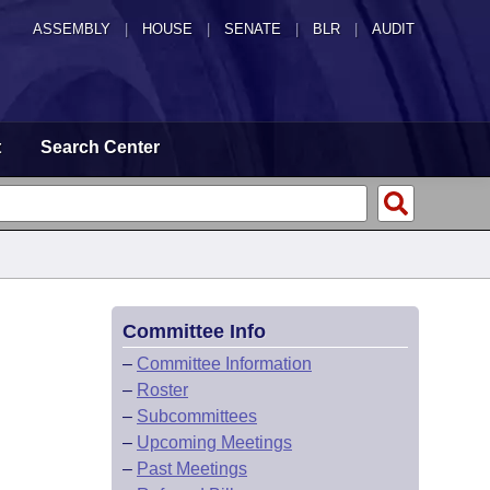
ASSEMBLY
|
HOUSE
|
SENATE
|
BLR
|
AUDIT
t
Search Center
Committee Info
–
Committee Information
–
Roster
–
Subcommittees
–
Upcoming Meetings
–
Past Meetings