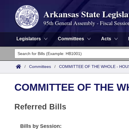
Arkansas State Legisla
95th General Assembly - Fiscal Sessio
Legislators
Committees
Acts
Legislators
List All
Committees
/
Committees
/
COMMITTEE OF THE WHOLE - HOU
Joint
Acts
Search
COMMITTEE OF THE W
Search by Range
Bills
Senate
District Finder
Search by Range
Calendars
Referred Bills
Advanced Search
House
Meetings and Events
Arkansas Law
Advanced Search
Code Sections Amended
Task Force
Bills by Session: