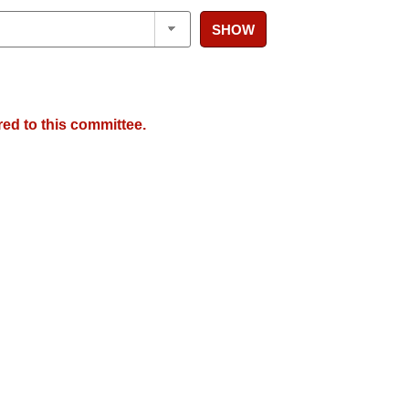
SHOW
red to this committee.