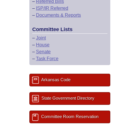
–
Referred Bills
–
ISP/IR Referred
–
Documents & Reports
Committee Lists
–
Joint
–
House
–
Senate
–
Task Force
Arkansas Code
State Government Directory
Committee Room Reservation