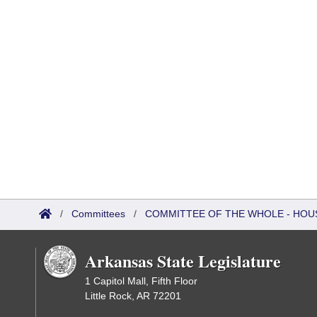
/
Committees
/
COMMITTEE OF THE WHOLE - HOU
Arkansas State Legislature
1 Capitol Mall, Fifth Floor
Little Rock, AR 72201