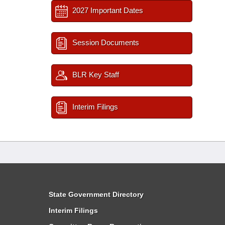
2027 Important Dates
Session Documents
BLR Key Staff
Interim Filings
State Government Directory
Interim Filings