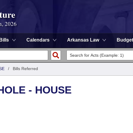
ture
n, 2026
Bills
Calendars
Arkansas Law
Budge
SE
/
Bills Referred
HOLE - HOUSE