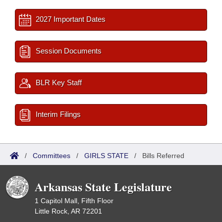
2027 Important Dates
Session Documents
BLR Key Staff
Interim Filings
/
Committees
/
GIRLS STATE
/
Bills Referred
Arkansas State Legislature
1 Capitol Mall, Fifth Floor
Little Rock, AR 72201