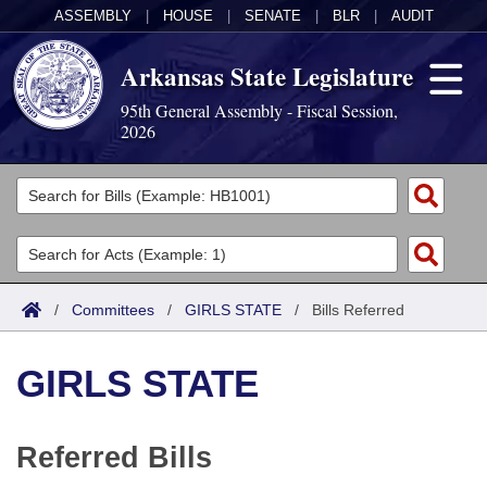
ASSEMBLY
|
HOUSE
|
SENATE
|
BLR
|
AUDIT
Arkansas State Legislature
95th General Assembly - Fiscal Session,
2026
Legislators
List All
Committees
Joint
Acts
Search
/
Committees
/
GIRLS STATE
/
Bills Referred
Search by Range
Bills
Senate
District Finder
GIRLS STATE
Search by Range
Calendars
Advanced Search
House
Meetings and Events
Arkansas Law
Advanced Search
Code Sections Amended
Task Force
Referred Bills
Arkansas Code and Constitution of 1874
Budget