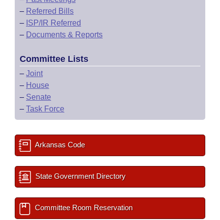
–
Referred Bills
–
ISP/IR Referred
–
Documents & Reports
Committee Lists
–
Joint
–
House
–
Senate
–
Task Force
Arkansas Code
State Government Directory
Committee Room Reservation