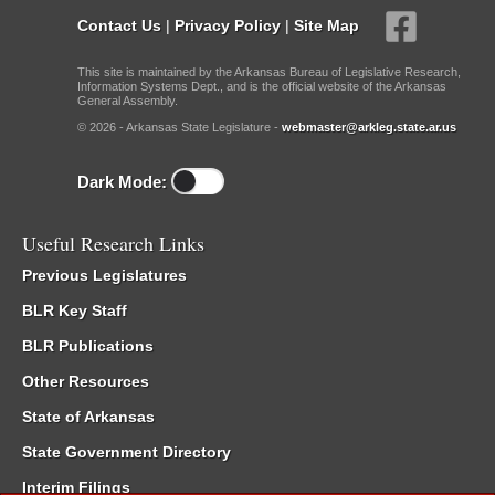
Contact Us
|
Privacy Policy
|
Site Map
This site is maintained by the Arkansas Bureau of Legislative Research,
Information Systems Dept., and is the official website of the Arkansas
General Assembly.
© 2026 - Arkansas State Legislature -
webmaster@arkleg.state.ar.us
Dark Mode:
Useful Research Links
Previous Legislatures
BLR Key Staff
BLR Publications
Other Resources
State of Arkansas
State Government Directory
Interim Filings