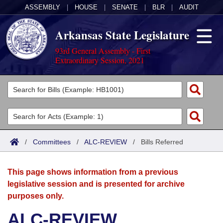
ASSEMBLY
|
HOUSE
|
SENATE
|
BLR
|
AUDIT
Arkansas State Legislature
93rd General Assembly - First
Extraordinary Session, 2021
Legislators
List All
Committees
Joint
Acts
Search
/
Committees
/
ALC-REVIEW
/
Bills Referred
Search by Range
Bills
Senate
District Finder
This page shows information from a previous
Search by Range
Calendars
Advanced Search
House
legislative session and is presented for archive
purposes only.
Meetings and Events
Arkansas Law
Advanced Search
Code Sections Amended
Task Force
ALC-REVIEW
Arkansas Code and Constitution of 1874
Budget