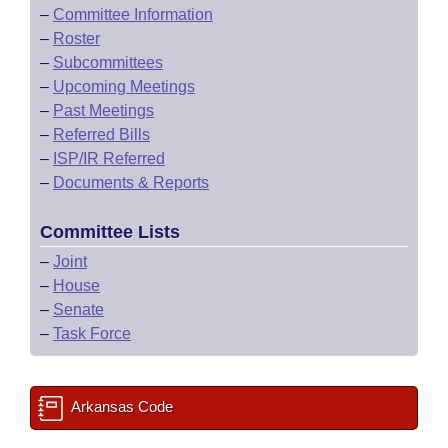
–
Committee Information
–
Roster
–
Subcommittees
–
Upcoming Meetings
–
Past Meetings
–
Referred Bills
–
ISP/IR Referred
–
Documents & Reports
Committee Lists
–
Joint
–
House
–
Senate
–
Task Force
Arkansas Code