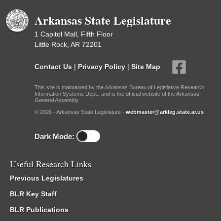
Arkansas State Legislature
1 Capitol Mall, Fifth Floor
Little Rock, AR 72201
Contact Us
|
Privacy Policy
|
Site Map
This site is maintained by the Arkansas Bureau of Legislative Research,
Information Systems Dept., and is the official website of the Arkansas
General Assembly.
© 2026 - Arkansas State Legislature -
webmaster@arkleg.state.ar.us
Dark Mode:
Useful Research Links
Previous Legislatures
BLR Key Staff
BLR Publications