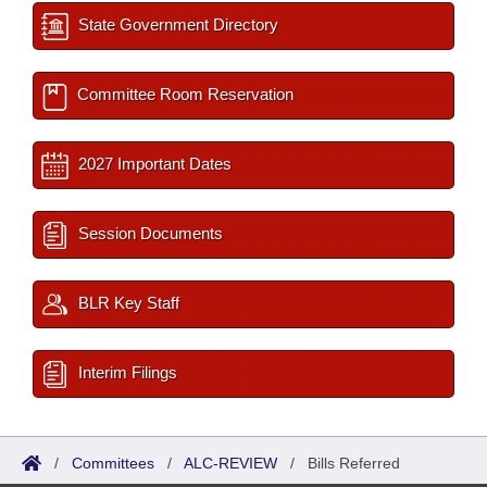
State Government Directory
Committee Room Reservation
2027 Important Dates
Session Documents
BLR Key Staff
Interim Filings
/
Committees
/
ALC-REVIEW
/
Bills Referred