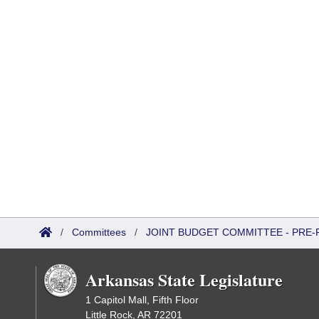
/
Committees
/
JOINT BUDGET COMMITTEE - PRE-
Arkansas State Legislature
1 Capitol Mall, Fifth Floor
Little Rock, AR 72201