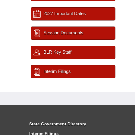
2027 Important Dates
Session Documents
BLR Key Staff
Interim Filings
State Government Directory
Interim Filings