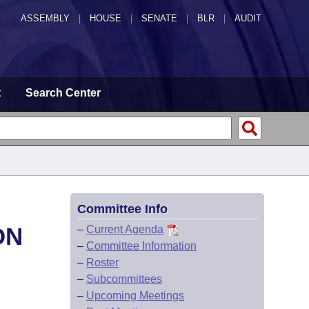
ASSEMBLY
|
HOUSE
|
SENATE
|
BLR
|
AUDIT
t
Search Center
Committee Info
ON
–
Current Agenda
–
Committee Information
–
Roster
–
Subcommittees
–
Upcoming Meetings