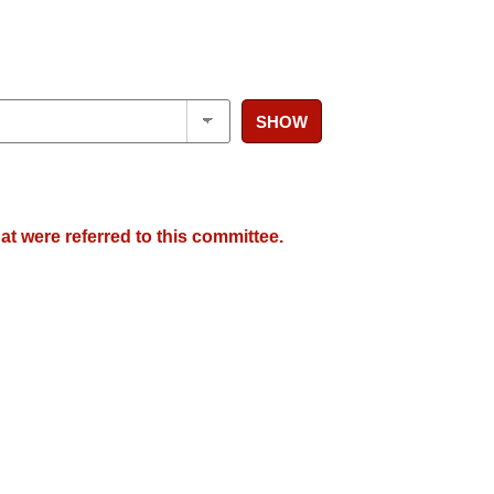
SHOW
at were referred to this committee.