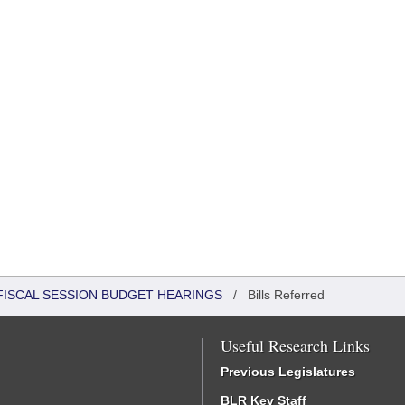
FISCAL SESSION BUDGET HEARINGS
/
Bills Referred
Useful Research Links
Previous Legislatures
BLR Key Staff