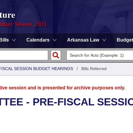
ture
dinary Session, 2021
Bills
Calendars
Arkansas Law
Budge
FISCAL SESSION BUDGET HEARINGS
/
Bills Referred
tive session and is presented for archive purposes only.
TEE - PRE-FISCAL SESSI