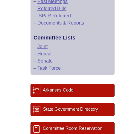
–
Past Meetings
–
Referred Bills
–
ISP/IR Referred
–
Documents & Reports
Committee Lists
–
Joint
–
House
–
Senate
–
Task Force
Arkansas Code
State Government Directory
Committee Room Reservation