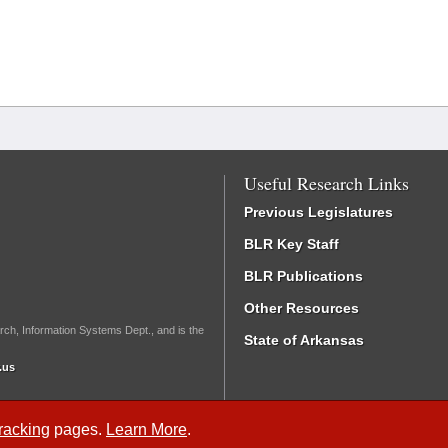
Useful Research Links
Previous Legislatures
BLR Key Staff
BLR Publications
Other Resources
rch, Information Systems Dept., and is the
State of Arkansas
.us
Tracking
pages.
Learn More
.