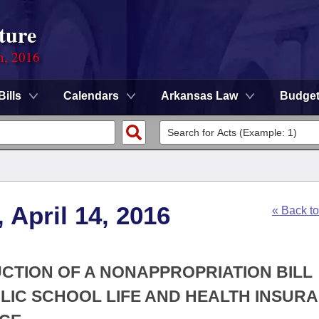
ture
n, 2016
Bills
Calendars
Arkansas Law
Budge
 April 14, 2016
« Back t
UCTION OF A NONAPPROPRIATION BILL
LIC SCHOOL LIFE AND HEALTH INSUR