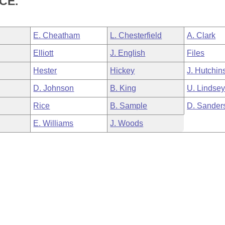
CE.
E. Cheatham
L. Chesterfield
A. Clark
Elliott
J. English
Files
Hester
Hickey
J. Hutchin
D. Johnson
B. King
U. Lindse
Rice
B. Sample
D. Sander
E. Williams
J. Woods