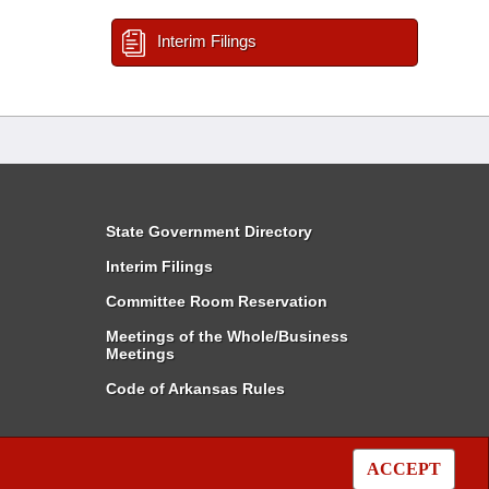
Interim Filings
State Government Directory
Interim Filings
Committee Room Reservation
Meetings of the Whole/Business
Meetings
Code of Arkansas Rules
ACCEPT