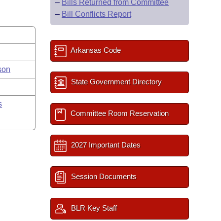
–
Bills Returned from Committee
–
Bill Conflicts Report
Arkansas Code
son
State Government Directory
y
s
Committee Room Reservation
2027 Important Dates
Session Documents
BLR Key Staff