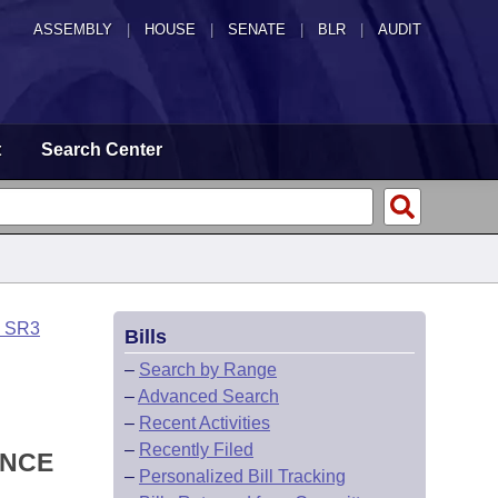
ASSEMBLY
|
HOUSE
|
SENATE
|
BLR
|
AUDIT
t
Search Center
o SR3
Bills
–
Search by Range
–
Advanced Search
–
Recent Activities
–
Recently Filed
ANCE
–
Personalized Bill Tracking