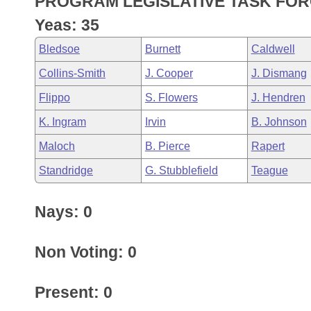
PROGRAM LEGISLATIVE TASK FOR
Arkansas Code and Constitution of 1874
Budget
Bills on Committee Agendas
Recent Activities
Bills in House Committees
Yeas: 35
Search Center
Uncodified Historic Legislation
House
Recently Filed
Bledsoe
Burnett
Caldwell
Bills in Senate Committees
Collins-Smith
J. Cooper
J. Dismang
Governor's Veto List
Senate
Personalized Bill Tracking
Bills in Joint Committees
Flippo
S. Flowers
J. Hendren
House Budget
Bills Returned from Committee
K. Ingram
Irvin
B. Johnson
Meetings Of The Whole/Business Meetings
Maloch
B. Pierce
Rapert
Senate Budget
Bill Conflicts Report
Standridge
G. Stubblefield
Teague
House Roll Call
Nays: 0
Non Voting: 0
Present: 0