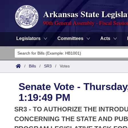
Arkansas State Legisla
90th General Assembly - Fiscal Sessio
Legislators
Committees
Acts
Legislators
List All
Committees
/
Bills
/
SR3
/
Votes
Joint
Acts
Search
Senate Vote - Thursday,
Search by Range
Bills
Senate
District Finder
1:19:49 PM
Search by Range
Calendars
Advanced Search
House
SR3 - TO AUTHORIZE THE INTROD
Meetings and Events
Arkansas Law
CONCERNING THE STATE AND PUB
Advanced Search
Code Sections Amended
Task Force