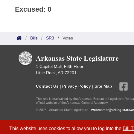
Excused: 0
/
Bills
/
SR3
/
Votes
Arkansas State Legislature
1 Capitol Mall, Fifth Floor
Little Rock, AR 72201
Contact Us
|
Privacy Policy
|
Site Map
This site is maintained by the Arkansas Bureau of Legislative Resea
official website of the Arkansas General Assembly.
© 2026 - Arkansas State Legislature -
webmaster@arkleg.state.ar
Dark Mode:
This website uses cookies to allow you to log into the
Bill 