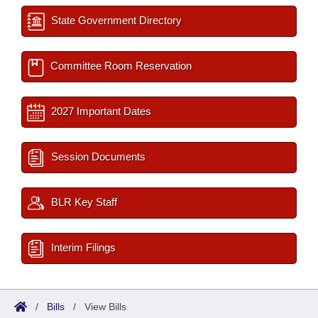
State Government Directory
Committee Room Reservation
2027 Important Dates
Session Documents
BLR Key Staff
Interim Filings
/
Bills
/
View Bills