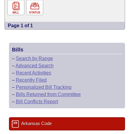
BILL
STATUS
Page 1 of 1
Bills
–
Search by Range
–
Advanced Search
–
Recent Activities
–
Recently Filed
–
Personalized Bill Tracking
–
Bills Returned from Committee
–
Bill Conflicts Report
Arkansas Code