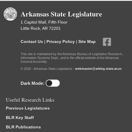
Arkansas State Legislature
1 Capitol Mall, Fifth Floor
Little Rock, AR 72201
Contact Us
|
Privacy Policy
|
Site Map
This site is maintained by the Arkansas Bureau of Legislative Research,
Information Systems Dept., and is the official website of the Arkansas
General Assembly.
© 2026 - Arkansas State Legislature -
webmaster@arkleg.state.ar.us
Dark Mode:
Useful Research Links
Previous Legislatures
BLR Key Staff
BLR Publications