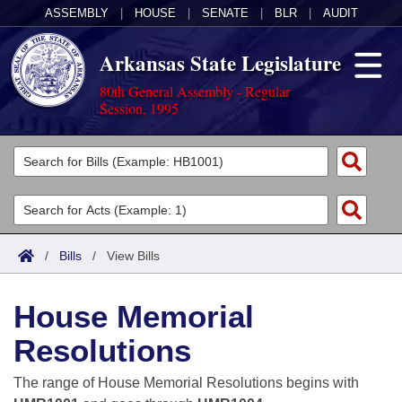
ASSEMBLY
|
HOUSE
|
SENATE
|
BLR
|
AUDIT
Arkansas State Legislature
80th General Assembly - Regular
Session, 1995
Legislators
List All
Committees
Joint
Acts
Search
/
Bills
/
View Bills
Search by Range
Bills
Senate
District Finder
House Memorial
Search by Range
Calendars
Advanced Search
House
Resolutions
Meetings and Events
Arkansas Law
Advanced Search
Code Sections Amended
Task Force
The range of House Memorial Resolutions begins with
Arkansas Code and Constitution of 1874
Budget