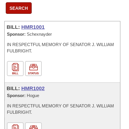
SEARCH
BILL:
HMR1001
Sponsor:
Schexnayder
IN RESPECTFUL MEMORY OF SENATOR J. WILLIAM
FULBRIGHT.
BILL
STATUS
BILL:
HMR1002
Sponsor:
Hogue
IN RESPECTFUL MEMORY OF SENATOR J. WILLIAM
FULBRIGHT.