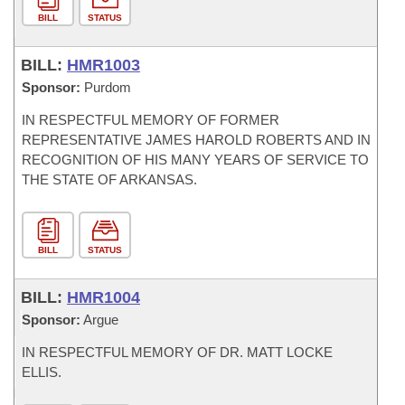
BILL
STATUS
BILL:
HMR1003
Sponsor:
Purdom
IN RESPECTFUL MEMORY OF FORMER
REPRESENTATIVE JAMES HAROLD ROBERTS AND IN
RECOGNITION OF HIS MANY YEARS OF SERVICE TO
THE STATE OF ARKANSAS.
BILL
STATUS
BILL:
HMR1004
Sponsor:
Argue
IN RESPECTFUL MEMORY OF DR. MATT LOCKE
ELLIS.