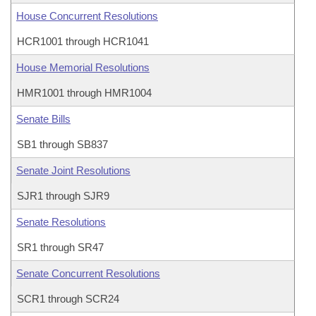
House Concurrent Resolutions
HCR1001 through HCR1041
House Memorial Resolutions
HMR1001 through HMR1004
Senate Bills
SB1 through SB837
Senate Joint Resolutions
SJR1 through SJR9
Senate Resolutions
SR1 through SR47
Senate Concurrent Resolutions
SCR1 through SCR24