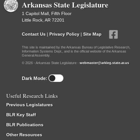
Arkansas State Legislature
1 Capitol Mall, Fifth Floor
Little Rock, AR 72201
Contact Us
|
Privacy Policy
|
Site Map
This site is maintained by the Arkansas Bureau of Legislative Research,
Information Systems Dept., and is the official website of the Arkansas
General Assembly.
© 2026 - Arkansas State Legislature -
webmaster@arkleg.state.ar.us
Dark Mode:
Useful Research Links
Previous Legislatures
BLR Key Staff
BLR Publications
Other Resources