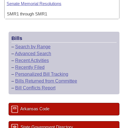
Senate Memorial Resolutions
SMR1 through SMR1
Bills
–
Search by Range
–
Advanced Search
–
Recent Activities
–
Recently Filed
–
Personalized Bill Tracking
–
Bills Returned from Committee
–
Bill Conflicts Report
Arkansas Code
State Government Directory