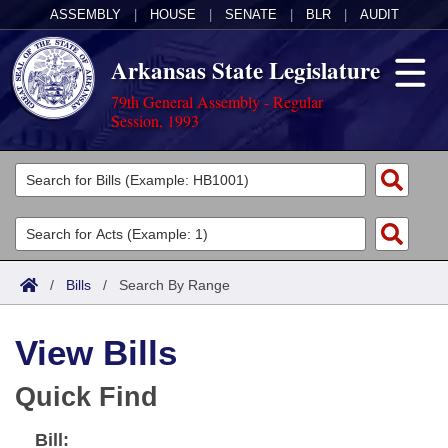
ASSEMBLY
|
HOUSE
|
SENATE
|
BLR
|
AUDIT
Arkansas State Legislature
79th General Assembly - Regular
Session, 1993
Legislators
List All
Committees
Joint
Acts
Search
/
Bills
/
Search By Range
Search by Range
Bills
Senate
District Finder
View Bills
Search by Range
Calendars
Advanced Search
House
Quick Find
Meetings and Events
Arkansas Law
Advanced Search
Code Sections Amended
Task Force
Bill:
Arkansas Code and Constitution of 1874
Budget