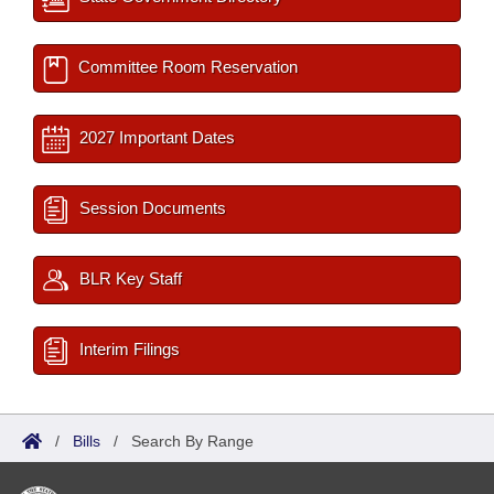
Committee Room Reservation
2027 Important Dates
Session Documents
BLR Key Staff
Interim Filings
/
Bills
/
Search By Range