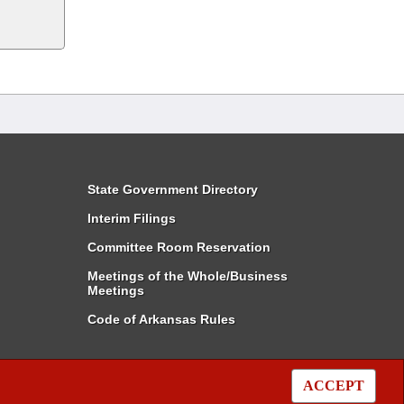
State Government Directory
Interim Filings
Committee Room Reservation
Meetings of the Whole/Business
Meetings
Code of Arkansas Rules
ACCEPT