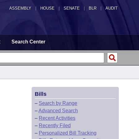
ASSEMBLY
|
HOUSE
|
SENATE
|
BLR
|
AUDIT
t
Search Center
Bills
–
Search by Range
–
Advanced Search
–
Recent Activities
–
Recently Filed
–
Personalized Bill Tracking