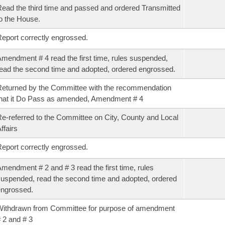
ead the third time and passed and ordered Transmitted
o the House.
eport correctly engrossed.
mendment # 4 read the first time, rules suspended,
ead the second time and adopted, ordered engrossed.
eturned by the Committee with the recommendation
hat it Do Pass as amended, Amendment # 4
e-referred to the Committee on City, County and Local
ffairs
eport correctly engrossed.
mendment # 2 and # 3 read the first time, rules
uspended, read the second time and adopted, ordered
ngrossed.
ithdrawn from Committee for purpose of amendment
 2 and # 3