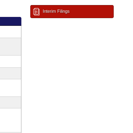
Interim Filings