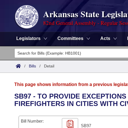
Arkansas State Legisla
82nd General Assembly - Regular Ses
Legislators
Committees
Acts
Legislators
List All
Committees
/
Bills
/
Detail
Joint
Acts
Search
This page shows information from a previous legisla
Search by Range
Bills
Senate
District Finder
SB97 - TO PROVIDE EXCEPTIONS
FIREFIGHTERS IN CITIES WITH C
Search by Range
Calendars
Advanced Search
House
Meetings and Events
Arkansas Law
Advanced Search
Code Sections Amended
Bill Number:
Task Force
SB97