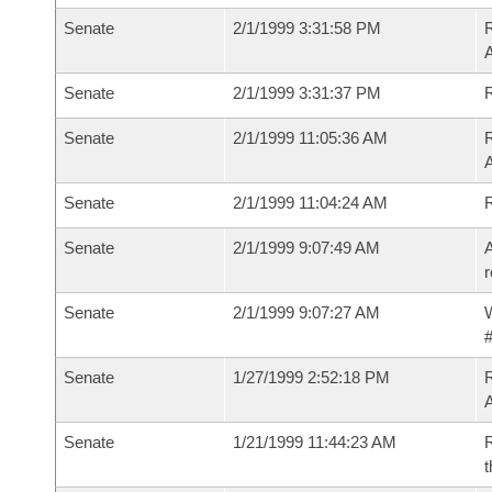
Senate
2/1/1999 3:31:58 PM
R
A
Senate
2/1/1999 3:31:37 PM
R
Senate
2/1/1999 11:05:36 AM
R
A
Senate
2/1/1999 11:04:24 AM
R
Senate
2/1/1999 9:07:49 AM
A
r
Senate
2/1/1999 9:07:27 AM
W
#
Senate
1/27/1999 2:52:18 PM
R
A
Senate
1/21/1999 11:44:23 AM
R
t