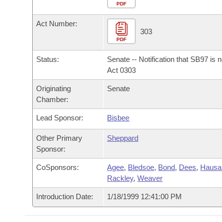
Arkansas Code and Constitution of 1874
Budget
PDF
Bills on Committee Agendas
Recent Activities
Bills in House Committees
Act Number:
Search Center
Uncodified Historic Legislation
House
303
Recently Filed
Bills in Senate Committees
PDF
Governor's Veto List
Senate
Personalized Bill Tracking
Status:
Senate -- Notification that SB97 is 
Bills in Joint Committees
Act 0303
House Budget
Bills Returned from Committee
Originating
Senate
Meetings Of The Whole/Business Meetings
Chamber:
Senate Budget
Bill Conflicts Report
Lead Sponsor:
Bisbee
House Roll Call
Other Primary
Sheppard
Sponsor:
CoSponsors:
Agee
,
Bledsoe
,
Bond
,
Dees
,
Haus
Rackley
,
Weaver
Introduction Date:
1/18/1999 12:41:00 PM