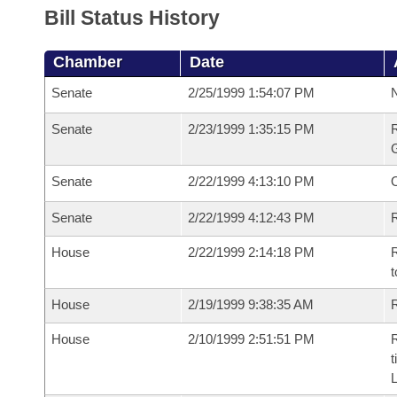
Bill Status History
Chamber
Date
Senate
2/25/1999 1:54:07 PM
N
Senate
2/23/1999 1:35:15 PM
R
G
Senate
2/22/1999 4:13:10 PM
Senate
2/22/1999 4:12:43 PM
R
House
2/22/1999 2:14:18 PM
R
t
House
2/19/1999 9:38:35 AM
R
House
2/10/1999 2:51:51 PM
R
t
L