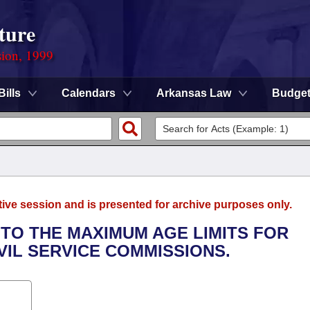
ture
sion, 1999
Bills
Calendars
Arkansas Law
Budge
tive session and is presented for archive purposes only.
 TO THE MAXIMUM AGE LIMITS FOR
IVIL SERVICE COMMISSIONS.