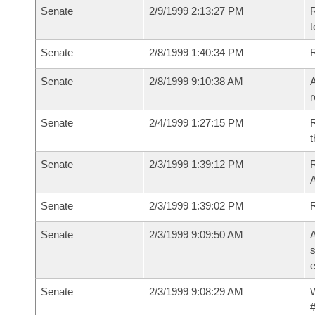
Senate
2/9/1999 2:13:27 PM
R
t
Senate
2/8/1999 1:40:34 PM
R
Senate
2/8/1999 9:10:38 AM
A
r
Senate
2/4/1999 1:27:15 PM
R
t
Senate
2/3/1999 1:39:12 PM
R
A
Senate
2/3/1999 1:39:02 PM
R
Senate
2/3/1999 9:09:50 AM
A
s
e
Senate
2/3/1999 9:08:29 AM
W
#