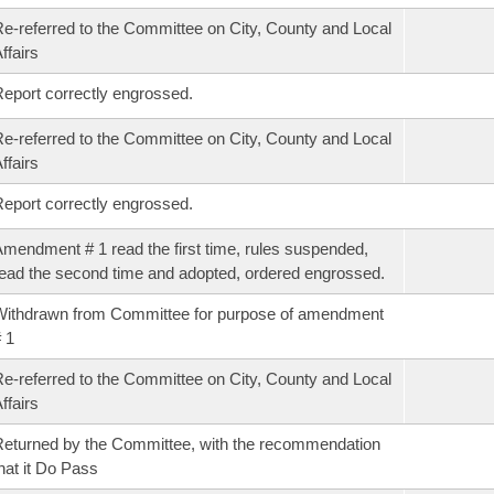
e-referred to the Committee on City, County and Local
ffairs
eport correctly engrossed.
e-referred to the Committee on City, County and Local
ffairs
eport correctly engrossed.
mendment # 1 read the first time, rules suspended,
ead the second time and adopted, ordered engrossed.
ithdrawn from Committee for purpose of amendment
 1
e-referred to the Committee on City, County and Local
ffairs
eturned by the Committee, with the recommendation
hat it Do Pass