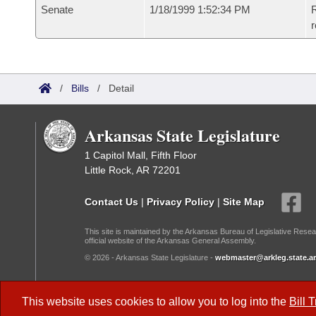
Senate
1/18/1999 1:52:34 PM
R
r
/
Bills
/
Detail
Arkansas State Legislature
1 Capitol Mall, Fifth Floor
Little Rock, AR 72201
Contact Us
|
Privacy Policy
|
Site Map
This site is maintained by the Arkansas Bureau of Legislative Resea
official website of the Arkansas General Assembly.
© 2026 - Arkansas State Legislature -
webmaster@arkleg.state.ar
Dark Mode:
This website uses cookies to allow you to log into the
Bill 