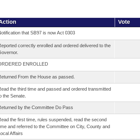
Action
Vote
otification that SB97 is now Act 0303
eported correctly enrolled and ordered delivered to the
overnor.
ORDERED ENROLLED
eturned From the House as passed.
ead the third time and passed and ordered transmitted
o the Senate.
eturned by the Committee Do Pass
ead the first time, rules suspended, read the second
ime and referred to the Committee on City, County and
ocal Affairs