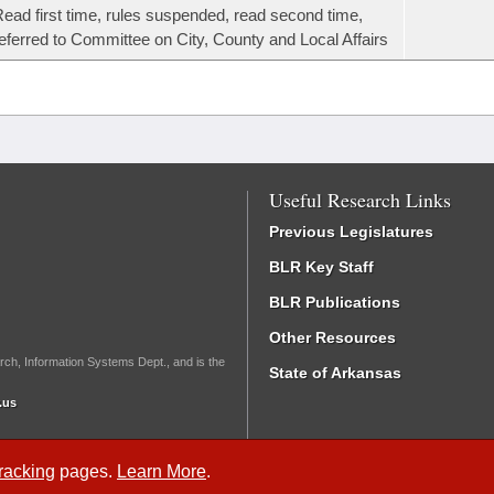
ead first time, rules suspended, read second time,
eferred to Committee on City, County and Local Affairs
Useful Research Links
Previous Legislatures
BLR Key Staff
BLR Publications
Other Resources
rch, Information Systems Dept., and is the
State of Arkansas
.us
Tracking
pages.
Learn More
.