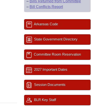
–
Bills Returned from Committee
–
Bill Conflicts Report
Arkansas Code
State Government Directory
Committee Room Reservation
2027 Important Dates
Session Documents
BLR Key Staff