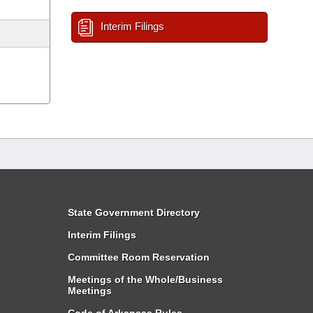
Interim Filings
State Government Directory
Interim Filings
Committee Room Reservation
Meetings of the Whole/Business
Meetings