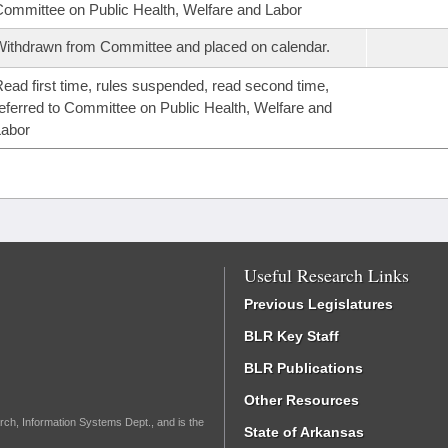
ommittee on Public Health, Welfare and Labor
ithdrawn from Committee and placed on calendar.
ead first time, rules suspended, read second time,
eferred to Committee on Public Health, Welfare and
Labor
Useful Research Links
Previous Legislatures
BLR Key Staff
BLR Publications
Other Resources
rch, Information Systems Dept., and is the
State of Arkansas