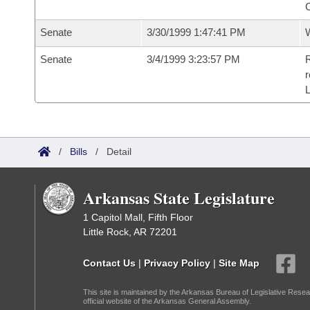
C
Senate
3/30/1999 1:47:41 PM
W
Senate
3/4/1999 3:23:57 PM
R
r
/
Bills
/
Detail
Arkansas State Legislature
1 Capitol Mall, Fifth Floor
Little Rock, AR 72201
Contact Us
|
Privacy Policy
|
Site Map
This site is maintained by the Arkansas Bureau of Legislative Resea
official website of the Arkansas General Assembly.