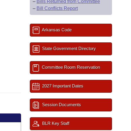
–
Bills Returned from Committee
–
Bill Conflicts Report
Arkansas Code
State Government Directory
Committee Room Reservation
2027 Important Dates
Session Documents
BLR Key Staff