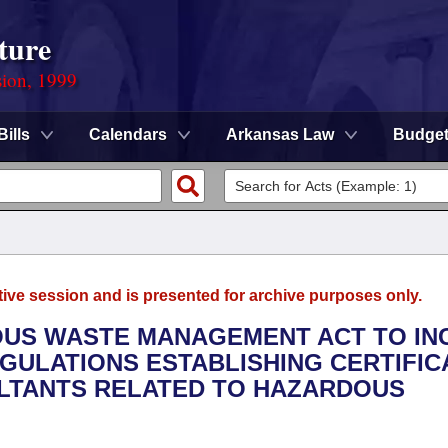
ture
sion, 1999
Bills
Calendars
Arkansas Law
Budge
tive session and is presented for archive purposes only.
DOUS WASTE MANAGEMENT ACT TO IN
ULATIONS ESTABLISHING CERTIFIC
LTANTS RELATED TO HAZARDOUS