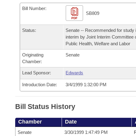
Arkansas Code and Constitution of 1874
Budget
Bills on Committee Agendas
Recent Activities
Bills in House Committees
Bill Number:
SB809
Search Center
Uncodified Historic Legislation
PDF
House
Recently Filed
Bills in Senate Committees
Status:
Senate -- Recommended for study i
Governor's Veto List
Senate
Personalized Bill Tracking
interim by Joint Interim Committee 
Bills in Joint Committees
Public Health, Welfare and Labor
House Budget
Bills Returned from Committee
Meetings Of The Whole/Business Meetings
Originating
Senate
Chamber:
Senate Budget
Bill Conflicts Report
Lead Sponsor:
Edwards
House Roll Call
Introduction Date:
3/4/1999 1:32:00 PM
Bill Status History
Chamber
Date
Senate
3/30/1999 1:47:49 PM
R