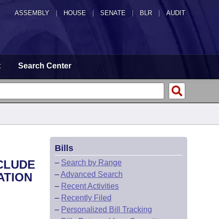
ASSEMBLY
|
HOUSE
|
SENATE
|
BLR
|
AUDIT
t
Search Center
Bills
CLUDE
–
Search by Range
–
Advanced Search
ATION
–
Recent Activities
–
Recently Filed
–
Personalized Bill Tracking