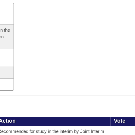
n the
on
Action
Vote
ecommended for study in the interim by Joint Interim