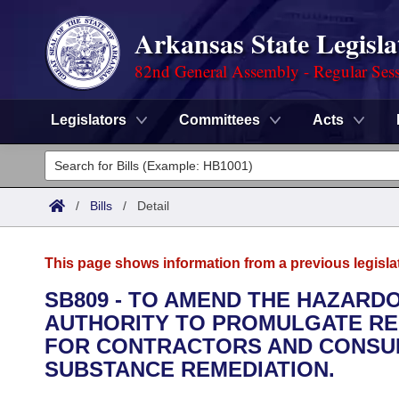
Arkansas State Legisla
82nd General Assembly - Regular Ses
Legislators
Committees
Acts
Legislators
List All
Committees
/
Bills
/
Detail
Joint
Acts
Search
This page shows information from a previous legisla
Search by Range
Bills
Senate
District Finder
SB809 - TO AMEND THE HAZAR
AUTHORITY TO PROMULGATE REG
Search by Range
Calendars
Advanced Search
House
FOR CONTRACTORS AND CONSU
Meetings and Events
SUBSTANCE REMEDIATION.
Arkansas Law
Advanced Search
Code Sections Amended
Task Force