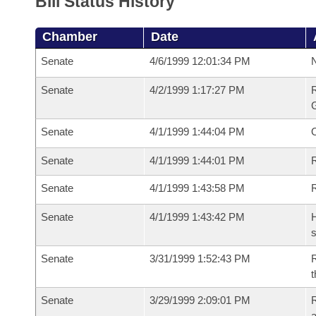
Bill Status History
Chamber
Date
Senate
4/6/1999 12:01:34 PM
N
Senate
4/2/1999 1:17:27 PM
R
G
Senate
4/1/1999 1:44:04 PM
Senate
4/1/1999 1:44:01 PM
R
Senate
4/1/1999 1:43:58 PM
Senate
4/1/1999 1:43:42 PM
H
s
Senate
3/31/1999 1:52:43 PM
R
t
Senate
3/29/1999 2:09:01 PM
R
a