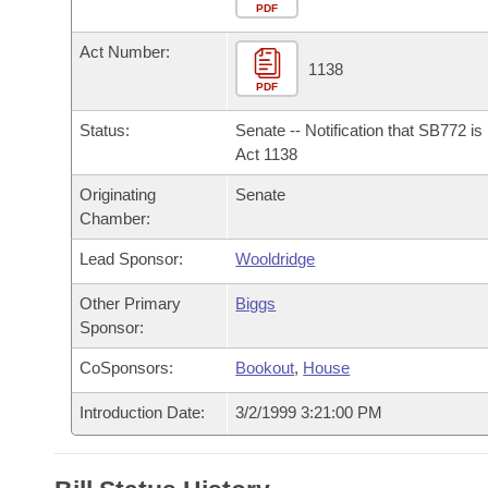
Arkansas Code and Constitution of 1874
Budget
PDF
Bills on Committee Agendas
Recent Activities
Bills in House Committees
Act Number:
Search Center
Uncodified Historic Legislation
House
1138
Recently Filed
Bills in Senate Committees
PDF
Governor's Veto List
Senate
Personalized Bill Tracking
Status:
Senate -- Notification that SB772 i
Bills in Joint Committees
Act 1138
House Budget
Bills Returned from Committee
Originating
Senate
Meetings Of The Whole/Business Meetings
Chamber:
Senate Budget
Bill Conflicts Report
Lead Sponsor:
Wooldridge
House Roll Call
Other Primary
Biggs
Sponsor:
CoSponsors:
Bookout
,
House
Introduction Date:
3/2/1999 3:21:00 PM