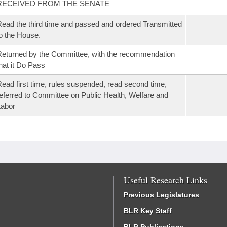
RECEIVED FROM THE SENATE
ead the third time and passed and ordered Transmitted
o the House.
eturned by the Committee, with the recommendation
hat it Do Pass
ead first time, rules suspended, read second time,
eferred to Committee on Public Health, Welfare and
Labor
Useful Research Links
Previous Legislatures
BLR Key Staff