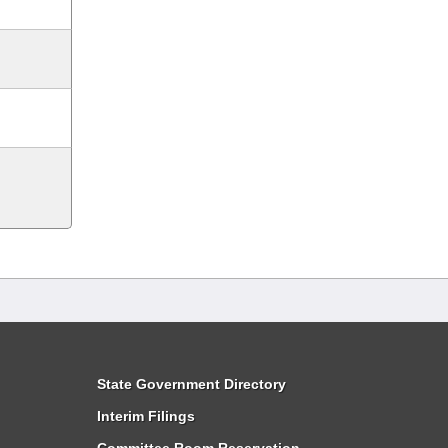
State Government Directory
Interim Filings