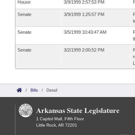
House
3/9/1999 2:57:53 PM
Senate
3/9/1999 1:25:57 PM
R
t
Senate
3/5/1999 10:43:47 AM
R
t
Senate
3/2/1999 2:00:52 PM
R
r
/
Bills
/
Detail
Arkansas State Legislature
1 Capitol Mall, Fifth Floor
Little Rock, AR 72201