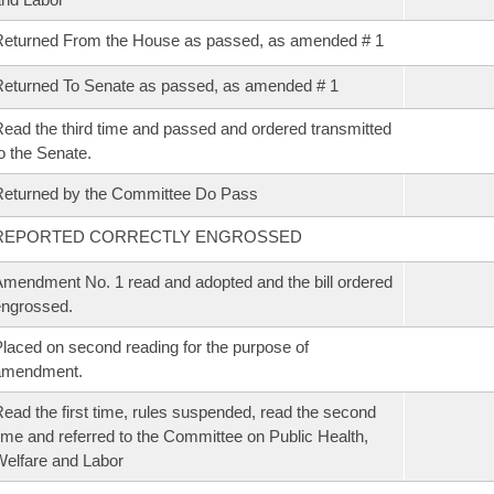
eturned From the House as passed, as amended # 1
eturned To Senate as passed, as amended # 1
ead the third time and passed and ordered transmitted
o the Senate.
eturned by the Committee Do Pass
REPORTED CORRECTLY ENGROSSED
mendment No. 1 read and adopted and the bill ordered
ngrossed.
laced on second reading for the purpose of
amendment.
ead the first time, rules suspended, read the second
ime and referred to the Committee on Public Health,
elfare and Labor