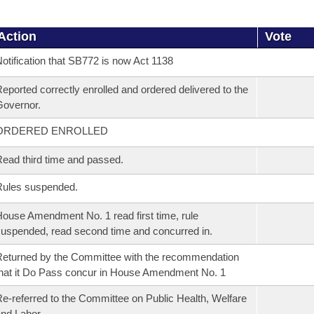
Action
Vote
otification that SB772 is now Act 1138
eported correctly enrolled and ordered delivered to the
overnor.
ORDERED ENROLLED
ead third time and passed.
Rules suspended.
ouse Amendment No. 1 read first time, rule
uspended, read second time and concurred in.
eturned by the Committee with the recommendation
hat it Do Pass concur in House Amendment No. 1
e-referred to the Committee on Public Health, Welfare
nd Labor