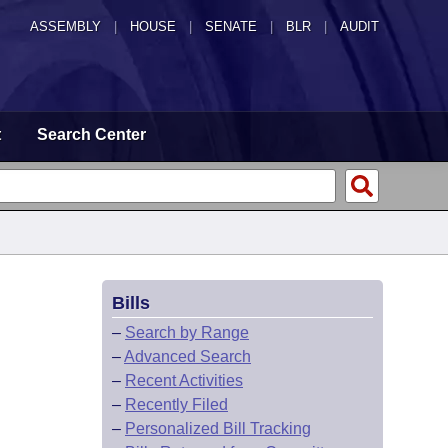
ASSEMBLY
|
HOUSE
|
SENATE
|
BLR
|
AUDIT
t
Search Center
Bills
–
Search by Range
–
Advanced Search
–
Recent Activities
–
Recently Filed
–
Personalized Bill Tracking