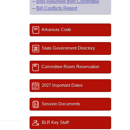
–
Bills Returned from Committee
–
Bill Conflicts Report
Arkansas Code
State Government Directory
Committee Room Reservation
2027 Important Dates
Session Documents
BLR Key Staff