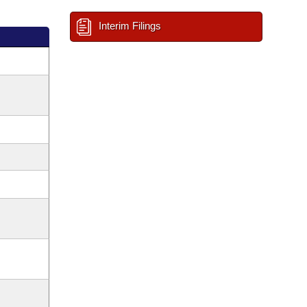
Interim Filings