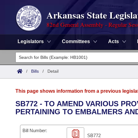
Arkansas State Legisla
82nd General Assembly - Regular Ses
Legislators
Committees
Acts
Legislators
List All
Committees
/
Bills
/
Detail
Joint
Acts
Search
This page shows information from a previous legisla
Search by Range
Bills
Senate
District Finder
SB772 - TO AMEND VARIOUS PR
PERTAINING TO EMBALMERS AN
Search by Range
Calendars
Advanced Search
House
Meetings and Events
Arkansas Law
Advanced Search
Code Sections Amended
Bill Number:
Task Force
SB772