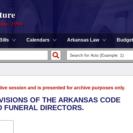
ture
sion, 1999
Bills
Calendars
Arkansas Law
Budge
tive session and is presented for archive purposes only.
OVISIONS OF THE ARKANSAS CODE
D FUNERAL DIRECTORS.