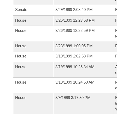
Senate
3/29/1999 2:08:40 PM
R
House
3/26/1999 12:23:58 PM
R
House
3/26/1999 12:22:59 PM
R
t
House
3/23/1999 1:00:05 PM
R
House
3/19/1999 2:02:58 PM
House
3/19/1999 10:25:34 AM
A
e
House
3/19/1999 10:24:50 AM
P
House
3/9/1999 3:17:30 PM
R
t
W