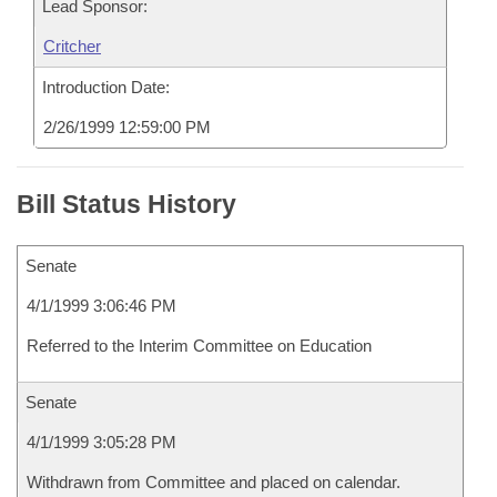
Lead Sponsor:
Critcher
Introduction Date:
2/26/1999 12:59:00 PM
Bill Status History
Senate
4/1/1999 3:06:46 PM
Referred to the Interim Committee on Education
Senate
4/1/1999 3:05:28 PM
Withdrawn from Committee and placed on calendar.