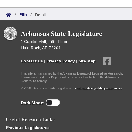
/
Bills
/
Detail
Arkansas State Legislature
1 Capitol Mall, Fifth Floor
Little Rock, AR 72201
Contact Us
|
Privacy Policy
|
Site Map
This site is maintained by the Arkansas Bureau of Legislative Research,
Information Systems Dept., and is the official website of the Arkansas
General Assembly.
© 2026 - Arkansas State Legislature -
webmaster@arkleg.state.ar.us
Dark Mode:
Useful Research Links
Previous Legislatures