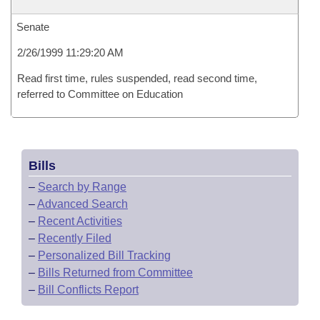
Senate
2/26/1999 11:29:20 AM
Read first time, rules suspended, read second time,
referred to Committee on Education
Bills
–
Search by Range
–
Advanced Search
–
Recent Activities
–
Recently Filed
–
Personalized Bill Tracking
–
Bills Returned from Committee
–
Bill Conflicts Report