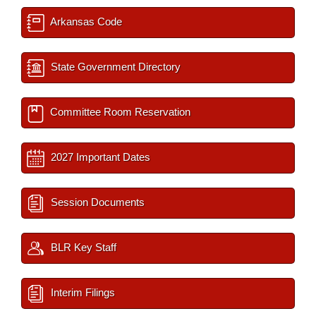
Arkansas Code
State Government Directory
Committee Room Reservation
2027 Important Dates
Session Documents
BLR Key Staff
Interim Filings