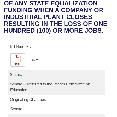
Bills on Committee Agendas
Recent Activities
OF ANY STATE EQUALIZATION
Bills in House Committees
FUNDING WHEN A COMPANY OR
Search Center
Uncodified Historic Legislation
House
Recently Filed
INDUSTRIAL PLANT CLOSES
Bills in Senate Committees
RESULTING IN THE LOSS OF ONE
Governor's Veto List
Senate
Personalized Bill Tracking
HUNDRED (100) OR MORE JOBS.
Bills in Joint Committees
House Budget
Bills Returned from Committee
Meetings Of The Whole/Business Meetings
Bill Number:
Senate Budget
Bill Conflicts Report
SB679
PDF
House Roll Call
Status:
Senate -- Referred to the Interim Committee on
Education
Originating Chamber:
Senate